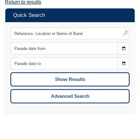
Return to results
Quick Search
Choose
CTRL
Date
From
CTRL
Choose
CTRL
Date
To
CTRL
ENTE
ESCA
Advanced Search