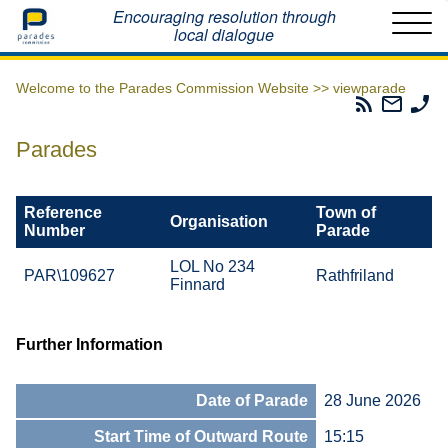
Home
Encouraging resolution through
local dialogue
Welcome to the Parades Commission Website >>
viewparade
Parades
Email
Ph
Commissio
The
Th
RSS
Parad
Pa
Parades
Feed
Commi
Co
Reference
Town of
Organisation
Number
Parade
LOL No 234
PAR\109627
Rathfriland
Finnard
Further Information
Date of Parade
28 June 2026
Start Time of Outward Route
15:15