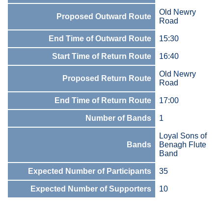
Old Newry
Proposed Outward Route
Road
End Time of Outward Route
15:30
Start Time of Return Route
16:40
Old Newry
Proposed Return Route
Road
End Time of Return Route
17:00
Number of Bands
1
Loyal Sons of
Bands
Benagh Flute
Band
Expected Number of Participants
35
Expected Number of Supporters
10