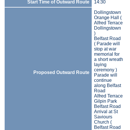
Start Time of Outward Route
14:30
Dollingstown
Orange Hall (
Alfred Terrace
Dollingstown
)
Belfast Road
( Parade will
stop at war
memorial for
a short wreath
laying
ceremony )
Proposed Outward Route
Parade will
continue
along Belfast
Road
Alfred Terrace
Gilpin Park
Belfast Road
Arrival at St
Saviours
Church (
Belfast Road