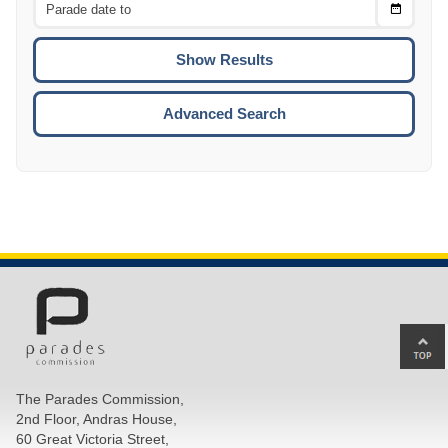
Choose
CTRL
Date
To
CTRL
ENTE
ESCA
Advanced Search
Ba
to
top
The Parades Commission,
of
2nd Floor, Andras House,
pa
60 Great Victoria Street,