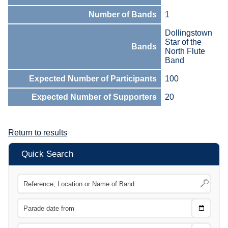
Number of Bands
1
Dollingstown
Star of the
Bands
North Flute
Band
Expected Number of Participants
100
Expected Number of Supporters
20
Return to results
Quick Search
Choose
CTRL
Date
From
CTRL