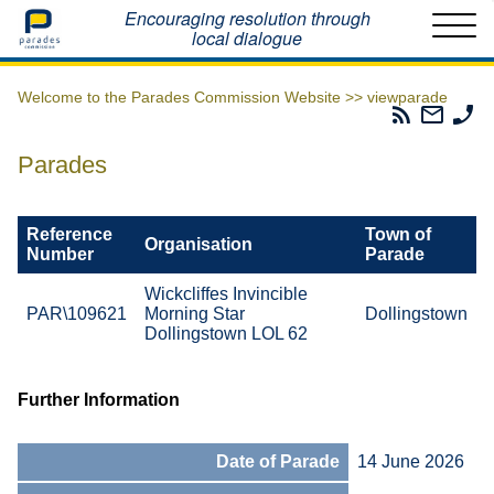
Home
Encouraging resolution through
local dialogue
Welcome to the Parades Commission Website >>
viewparade
Parades
Email
Ph
Commissio
The
Th
RSS
Parad
Pa
Parades
Feed
Commi
Co
Reference
Town of
Organisation
Number
Parade
Wickcliffes Invincible
PAR\109621
Morning Star
Dollingstown
Dollingstown LOL 62
Further Information
Date of Parade
14 June 2026