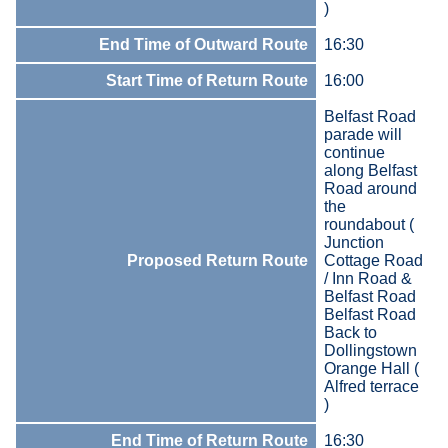
)
End Time of Outward Route
16:30
Start Time of Return Route
16:00
Belfast Road
parade will
continue
along Belfast
Road around
the
roundabout (
Junction
Proposed Return Route
Cottage Road
/ Inn Road &
Belfast Road
Belfast Road
Back to
Dollingstown
Orange Hall (
Alfred terrace
)
End Time of Return Route
16:30