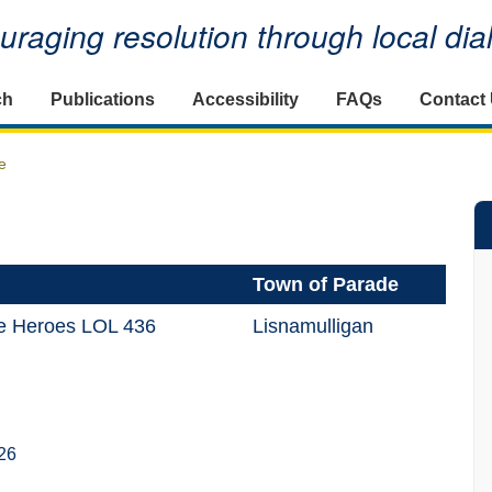
raging resolution through local di
ch
Publications
Accessibility
FAQs
Contact
e
Town of Parade
le Heroes LOL 436
Lisnamulligan
26