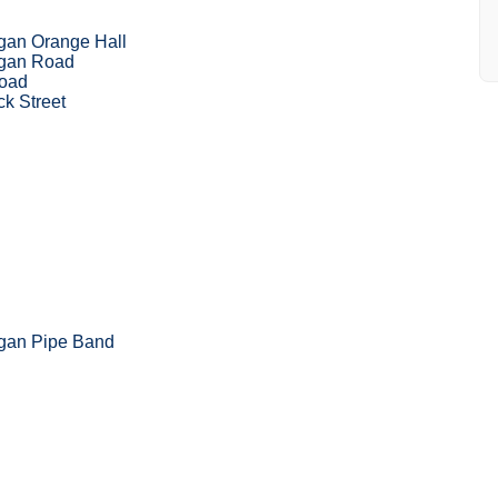
gan Orange Hall
igan Road
Road
k Street
igan Pipe Band