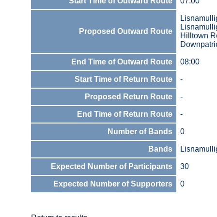
Start Time of Outward Route
07:00
Lisnamulli
Lisnamull
Proposed Outward Route
Hilltown 
Downpatric
End Time of Outward Route
08:00
Start Time of Return Route
-
Proposed Return Route
-
End Time of Return Route
-
Number of Bands
0
Bands
Lisnamull
Expected Number of Participants
30
Expected Number of Supporters
0