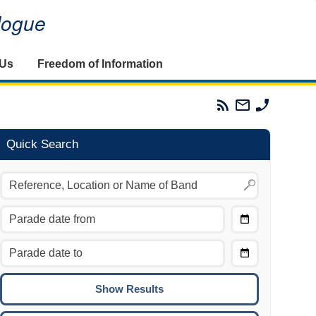
alogue
 Us
Freedom of Information
Parades
Email
Phone
Commission
The
The
RSS
Parades
Parades
Feed
Commission
Commissi
Quick Search
Choose
Date
CTRL/COMMAND + LEFT:
From
Move to the previous day.
Choose
CTRL/COMMAND + RIGHT:
Date
Move to the next day.
To
CTRL/COMMAND + UP:
Move to the previous week.
CTRL/COMMAND + DOWN: