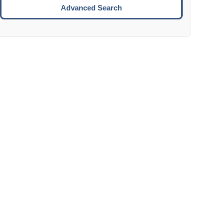
Move to the next week.
Advanced Search
ENTER:
Select the focused date.
ESCAPE:
Close the datepicker without selection.