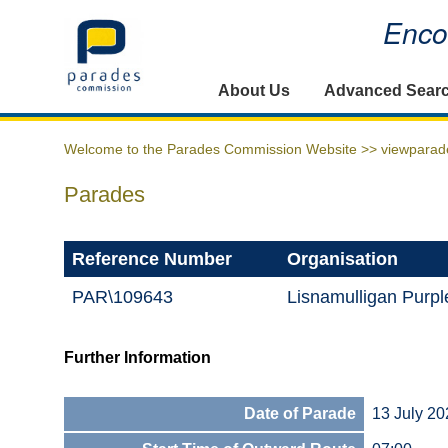
Encou
Home
About Us
Advanced Sear
Welcome to the Parades Commission Website >>
viewparad
Parades
Reference Number
Organisation
PAR\109643
Lisnamulligan Purp
Further Information
Date of Parade
13 July 20