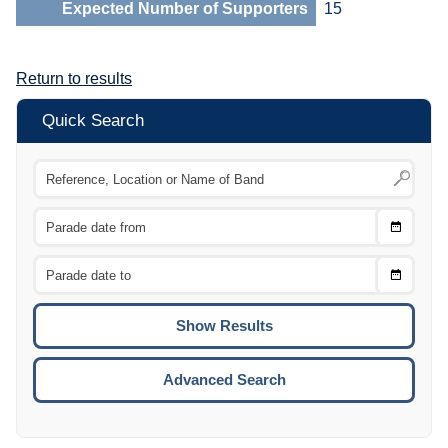
Expected Number of Supporters
15
Return to results
Quick Search
Choose
CTRL
Date
From
CTRL
Choose
CTRL
Date
To
CTRL
ENTE
ESCA
Advanced Search