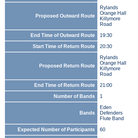
Rylands
Orange Hall
Proposed Outward Route
Killymore
Road
End Time of Outward Route
19:30
Start Time of Return Route
20:30
Rylands
Orange Hall
Proposed Return Route
Killymore
Road
End Time of Return Route
21:00
Number of Bands
1
Eden
Bands
Defenders
Flute Band
Expected Number of Participants
60