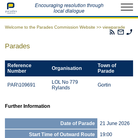
Home
Encouraging resolution through
local dialogue
Welcome to the Parades Commission Website >>
viewparade
Parades
Email
Ph
Commissio
The
Th
RSS
Parad
Pa
Parades
Feed
Commi
Co
Reference
Town of
Organisation
Number
Parade
LOL No 779
PAR\109691
Gortin
Rylands
Further Information
Date of Parade
21 June 2026
Start Time of Outward Route
19:00