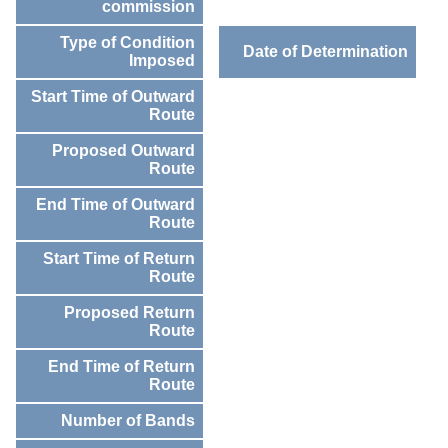
commission
Type of Condition
Date of Determination
Imposed
Start Time of Outward
Route
Proposed Outward
Route
End Time of Outward
Route
Start Time of Return
Route
Proposed Return
Route
End Time of Return
Route
Number of Bands