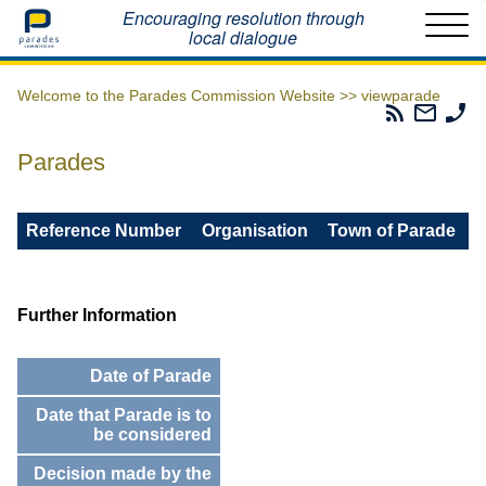
Home
Encouraging resolution through
local dialogue
Welcome to the Parades Commission Website >>
viewparade
Parades
Email
Ph
Commissio
The
Th
RSS
Parad
Pa
Parades
Feed
Commi
Co
Reference Number
Organisation
Town of Parade
Further Information
Date of Parade
Date that Parade is to
be considered
Decision made by the