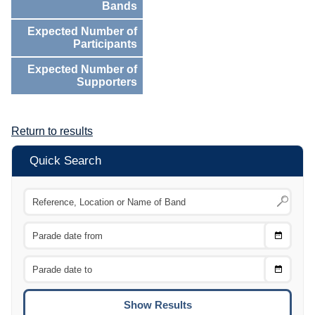
Bands
Expected Number of
Participants
Expected Number of
Supporters
Return to results
Quick Search
Choose
CTRL
Date
From
CTRL
Choose
CTRL
Date
To
CTRL
ENTE