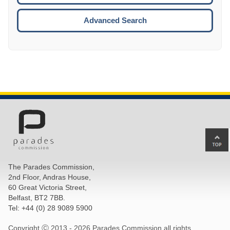
ESCA
Advanced Search
Ba
to
top
The Parades Commission,
of
2nd Floor, Andras House,
pa
60 Great Victoria Street,
Belfast, BT2 7BB.
Tel: +44 (0) 28 9089 5900
Copyright Ⓒ 2013 -
2026 Parades Commission all rights