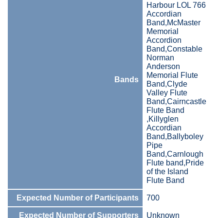
Harbour LOL 766
Accordian
Band,McMaster
Memorial
Accordion
Band,Constable
Norman
Anderson
Memorial Flute
Bands
Band,Clyde
Valley Flute
Band,Cairncastle
Flute Band
,Killyglen
Accordian
Band,Ballyboley
Pipe
Band,Carnlough
Flute band,Pride
of the Island
Flute Band
Expected Number of Participants
700
Expected Number of Supporters
Unknown