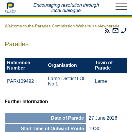
Home
Encouraging resolution through
local dialogue
Welcome to the Parades Commission Website >>
viewparade
Parades
Email
Ph
Commissio
The
Th
RSS
Parad
Pa
Parades
Feed
Commi
Co
Reference
Town of
Organisation
Number
Parade
Larne District LOL
PAR\109492
Larne
No 1
Further Information
Date of Parade
27 June 2026
Start Time of Outward Route
19:30