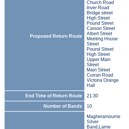
Church Road
Inver Road
Bridge street
High Street
Pound Street
Carson Street
Albert Street
Proposed Return Route
Meeting House
Street
Pound Street
High Street
Upper Main
Street
Main Street
Curran Road
Victoria Orange
Hall
End Time of Return Route
21:30
Number of Bands
10
Magheramourne
Silver
Band,Larne