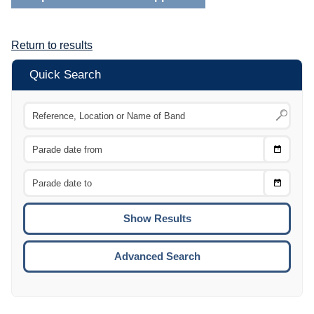
Return to results
Quick Search
Choose
CTRL
Date
From
CTRL
Choose
CTRL
Date
To
CTRL
ENTE
ESCA
Advanced Search