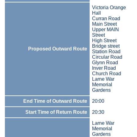
Victoria Orange
Hall
Curran Road
Main Street
Upper MAIN
Street
High Street
Bridge street
Proposed Outward Route
Station Road
Circular Road
Glynn Road
Inver Road
Church Road
Larne War
Memorial
Gardens
End Time of Outward Route
20:00
Start Time of Return Route
20:30
Larne War
Memorial
Gardens