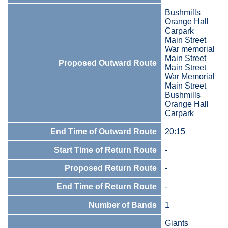
Bushmills
Orange Hall
Carpark
Main Street
War memorial
Main Street
Proposed Outward Route
Main Street
War Memorial
Main Street
Bushmills
Orange Hall
Carpark
End Time of Outward Route
20:15
Start Time of Return Route
-
Proposed Return Route
-
End Time of Return Route
-
Number of Bands
1
Giants