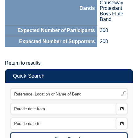
Causeway
Bands
Protestant
Boys Flute
Band
Expected Number of Participants
300
Expected Number of Supporters
200
Return to results
Quick Search
Choose
CTRL
Date
From
CTRL
Choose
CTRL
Date
To
CTRL