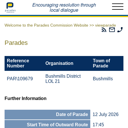
Home
Encouraging resolution through
local dialogue
Welcome to the Parades Commission Website >>
viewparade
Parades
Email
Ph
Commissio
The
Th
RSS
Parad
Pa
Parades
Feed
Commi
Co
Reference
Town of
Organisation
Number
Parade
Bushmills District
PAR\109679
Bushmills
LOL 21
Further Information
Date of Parade
12 July 2026
Start Time of Outward Route
17:45