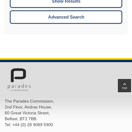
ENTE
ESCA
Advanced Search
Ba
to
top
The Parades Commission,
of
2nd Floor, Andras House,
pa
60 Great Victoria Street,
Belfast, BT2 7BB.
Tel: +44 (0) 28 9089 5900