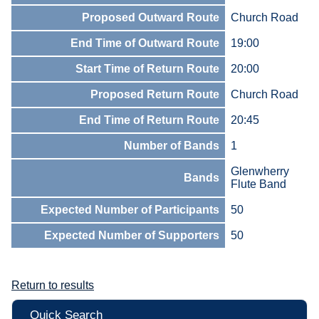
Proposed Outward Route
Church Road
End Time of Outward Route
19:00
Start Time of Return Route
20:00
Proposed Return Route
Church Road
End Time of Return Route
20:45
Number of Bands
1
Glenwherry
Bands
Flute Band
Expected Number of Participants
50
Expected Number of Supporters
50
Return to results
Quick Search