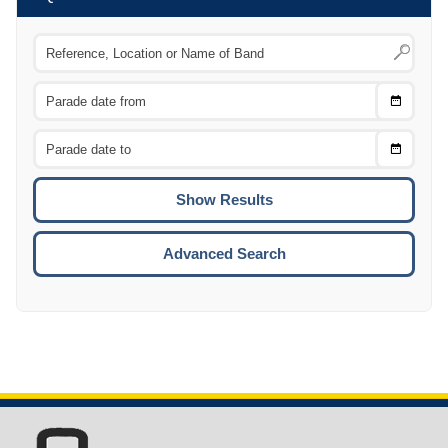
Choose
CTRL
Date
From
CTRL
Choose
CTRL
Date
To
CTRL
ENTE
ESCA
Advanced Search