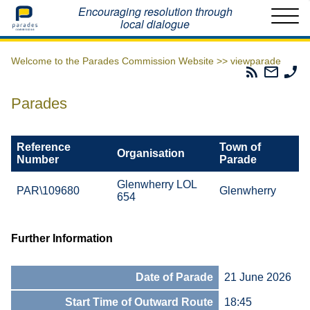
Home
Encouraging resolution through
local dialogue
Welcome to the Parades Commission Website >>
viewparade
Parades
Email
Ph
Commissio
The
Th
RSS
Parad
Pa
Parades
Feed
Commi
Co
Reference
Town of
Organisation
Number
Parade
Glenwherry LOL
PAR\109680
Glenwherry
654
Further Information
Date of Parade
21 June 2026
Start Time of Outward Route
18:45