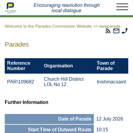
Home
Encouraging resolution through
local dialogue
Welcome to the Parades Commission Website >>
viewparade
Parades
Email
Ph
Commissio
The
Th
RSS
Parad
Pa
Parades
Feed
Commi
Co
Reference
Town of
Organisation
Number
Parade
Church Hill District
PAR\109682
Inishmacsaint
LOL No 12
Further Information
Date of Parade
12 July 2026
Start Time of Outward Route
10:15