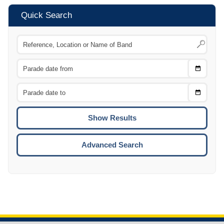
Quick Search
Choose
CTRL
Date
From
CTRL
Choose
CTRL
Date
To
CTRL
ENTE
ESCA
Advanced Search