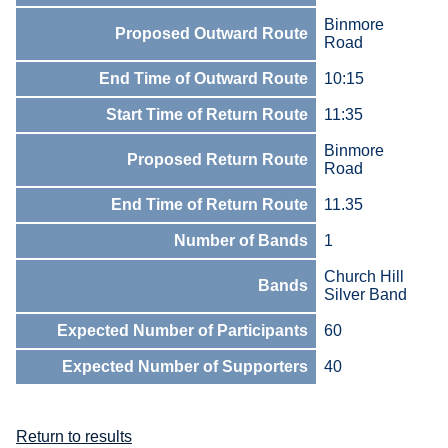
Binmore
Proposed Outward Route
Road
End Time of Outward Route
10:15
Start Time of Return Route
11:35
Binmore
Proposed Return Route
Road
End Time of Return Route
11.35
Number of Bands
1
Church Hill
Bands
Silver Band
Expected Number of Participants
60
Expected Number of Supporters
40
Return to results