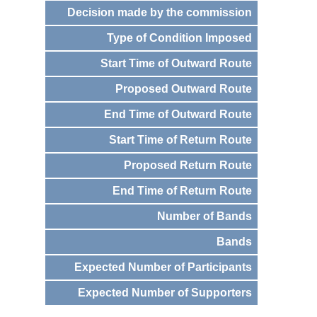
Decision made by the commission
Type of Condition Imposed
Start Time of Outward Route
Proposed Outward Route
End Time of Outward Route
Start Time of Return Route
Proposed Return Route
End Time of Return Route
Number of Bands
Bands
Expected Number of Participants
Expected Number of Supporters