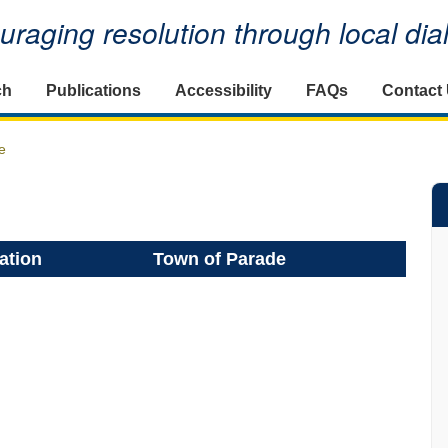
raging resolution through local di
ch
Publications
Accessibility
FAQs
Contact
e
ation
Town of Parade