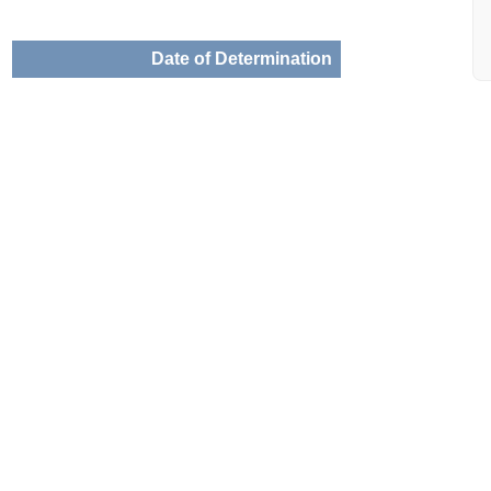
Date of Determination