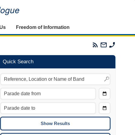
alogue
 Us
Freedom of Information
Parades
Email
Phone
Commission
The
The
RSS
Parades
Parades
Feed
Commission
Commissi
Quick Search
Choose
Date
CTRL/COMMAND + LEFT:
From
Move to the previous day.
Choose
CTRL/COMMAND + RIGHT:
Date
Move to the next day.
To
CTRL/COMMAND + UP:
Move to the previous week.
CTRL/COMMAND + DOWN: