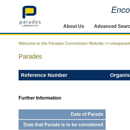
Encou
Home
About Us
Advanced Sear
Welcome to the Parades Commission Website >>
viewparad
Parades
Reference Number
Organis
Further Information
Date of Parade
Date that Parade is to be considered