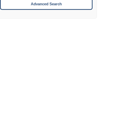
Move to the next week.
Advanced Search
ENTER:
Select the focused date.
ESCAPE:
Close the datepicker without selection.