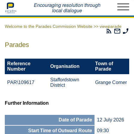
Home
Encouraging resolution through
local dialogue
Welcome to the Parades Commission Website >>
viewparade
Parades
Email
Ph
Commissio
The
Th
RSS
Parad
Pa
Parades
Feed
Commi
Co
Reference
Town of
Organisation
Number
Parade
Staffordstown
PAR\109617
Grange Corner
District
Further Information
Date of Parade
12 July 2026
Start Time of Outward Route
09:30