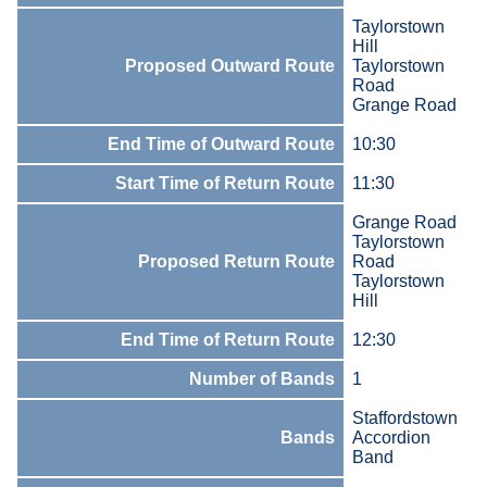
Taylorstown
Hill
Proposed Outward Route
Taylorstown
Road
Grange Road
End Time of Outward Route
10:30
Start Time of Return Route
11:30
Grange Road
Taylorstown
Proposed Return Route
Road
Taylorstown
Hill
End Time of Return Route
12:30
Number of Bands
1
Staffordstown
Bands
Accordion
Band