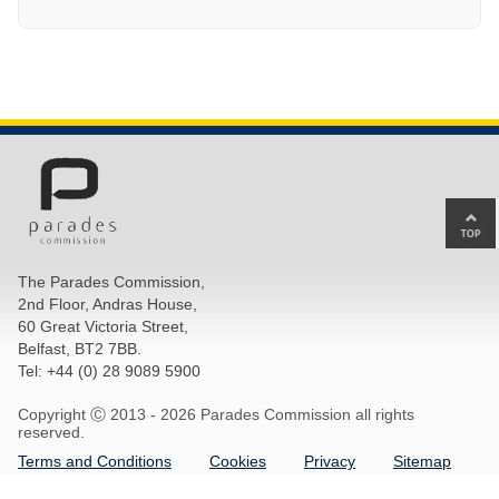
Ba
to
top
The Parades Commission,
of
2nd Floor, Andras House,
pa
60 Great Victoria Street,
Belfast, BT2 7BB.
Tel: +44 (0) 28 9089 5900
Copyright Ⓒ 2013 -
2026 Parades Commission all rights
reserved.
Terms and Conditions
Cookies
Privacy
Sitemap