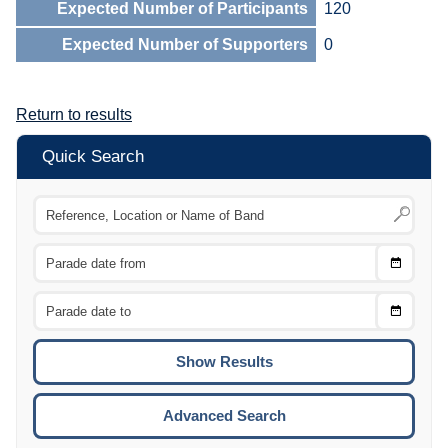
Expected Number of Participants
120
Expected Number of Supporters
0
Return to results
Quick Search
Choose
CTRL
Date
From
CTRL
Choose
CTRL
Date
To
CTRL
ENTE
ESCA
Advanced Search