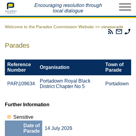
Home
Encouraging resolution through
local dialogue
Welcome to the Parades Commission Website >>
viewparade
Parades
Email
Ph
Commissio
The
Th
RSS
Parad
Pa
Parades
Feed
Commi
Co
Reference
Town of
Organisation
Number
Parade
Portadown Royal Black
PAR\109634
Portadown
District Chapter No 5
Further Information
Sensitive
Date of
14 July 2026
Parade