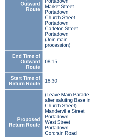
Portadown
Outward
Market Street
Route
Portadown
Church Street
Portadown
Carleton Street
Portadown
(Join main
procession)
End Time of
Outward
08:15
Route
Start Time of
18:30
Return Route
(Leave Main Parade
after saluting Base in
Church Street)
Manderville Street
Portadown
Proposed
West Street
Return Route
Portadown
Corcrain Road