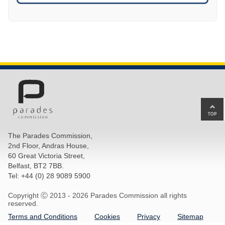
Ba
to
top
The Parades Commission,
of
2nd Floor, Andras House,
pa
60 Great Victoria Street,
Belfast, BT2 7BB.
Tel: +44 (0) 28 9089 5900
Copyright Ⓒ 2013 -
2026 Parades Commission all rights
reserved.
Terms and Conditions
Cookies
Privacy
Sitemap