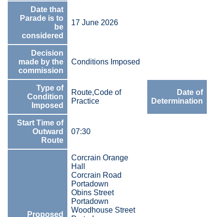
Date that
Parade is to
17 June 2026
be
considered
Decision
made by the
Conditions Imposed
commission
Type of
1
Route,Code of
Date of
Condition
J
Practice
Determination
Imposed
2
Start Time of
Outward
07:30
Route
Corcrain Orange
Hall
Corcrain Road
Portadown
Obins Street
Portadown
Woodhouse Street
Proposed