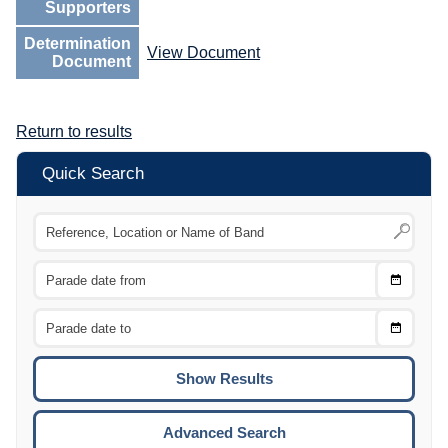
Supporters
Determination
View Document
Document
Return to results
Quick Search
Choose
CTRL
Date
From
CTRL
Choose
CTRL
Date
To
CTRL
ENTE
ESCA
Advanced Search