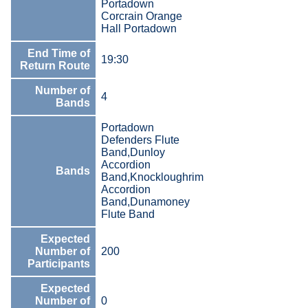
Portadown
Corcrain Orange
Hall Portadown
End Time of
19:30
Return Route
Number of
4
Bands
Portadown
Defenders Flute
Band,Dunloy
Accordion
Bands
Band,Knockloughrim
Accordion
Band,Dunamoney
Flute Band
Expected
Number of
200
Participants
Expected
Number of
0