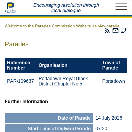
Home
Encouraging resolution through
local dialogue
Welcome to the Parades Commission Website >>
viewparade
Parades
Email
Ph
Commissio
The
Th
RSS
Parad
Pa
Parades
Feed
Commi
Co
Reference
Town of
Organisation
Number
Parade
Portadown Royal Black
PAR\109637
Portadown
District Chapter No 5
Further Information
Date of Parade
14 July 2026
Start Time of Outward Route
07:30