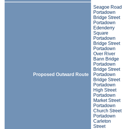
Seagoe Road
Portadown
Bridge Street
Portadown
Edenderry
Square
Portadown
Bridge Street
Portadown
Over River
Bann Bridge
Portadown
Bridge Street
Proposed Outward Route
Portadown
Bridge Street
Portadown
High Street
Portadown
Market Street
Portadown
Church Street
Portadown
Carleton
Street