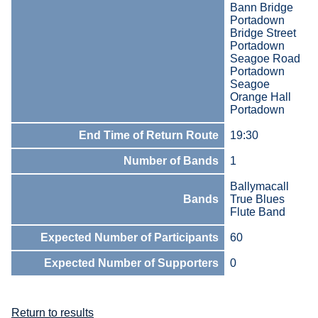
Bann Bridge
Portadown
Bridge Street
Portadown
Seagoe Road
Portadown
Seagoe
Orange Hall
Portadown
End Time of Return Route
19:30
Number of Bands
1
Ballymacall
Bands
True Blues
Flute Band
Expected Number of Participants
60
Expected Number of Supporters
0
Return to results