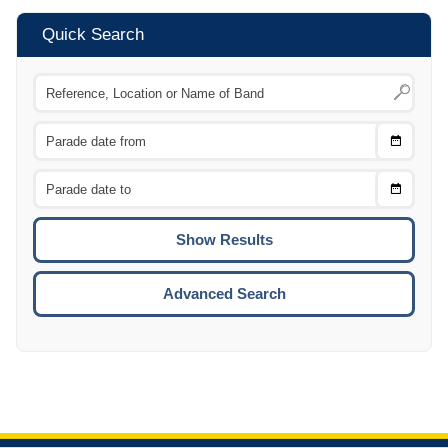
Quick Search
Choose
CTRL
Date
From
CTRL
Choose
CTRL
Date
To
CTRL
ENTE
ESCA
Advanced Search