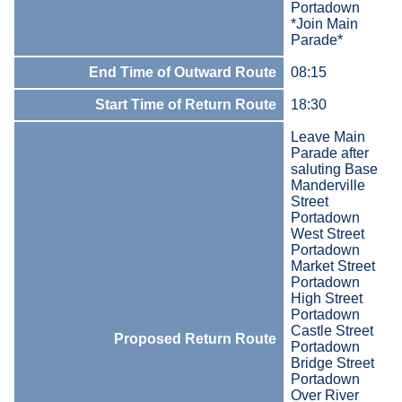
Portadown
*Join Main
Parade*
End Time of Outward Route
08:15
Start Time of Return Route
18:30
Leave Main
Parade after
saluting Base
Manderville
Street
Portadown
West Street
Portadown
Market Street
Portadown
High Street
Portadown
Castle Street
Proposed Return Route
Portadown
Bridge Street
Portadown
Over River