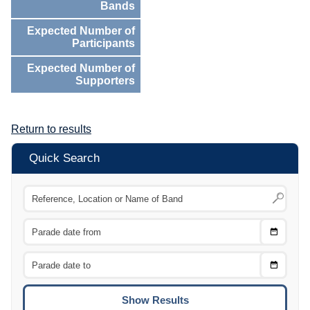
Bands
Expected Number of
Participants
Expected Number of
Supporters
Return to results
Quick Search
Choose
CTRL
Date
From
CTRL
Choose
CTRL
Date
To
CTRL
ENTE