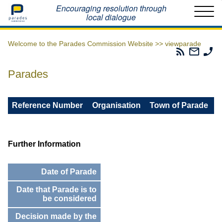
Home
Encouraging resolution through
local dialogue
Welcome to the Parades Commission Website >>
viewparade
Parades
Email
Ph
Commissio
The
Th
RSS
Parad
Pa
Parades
Feed
Commi
Co
Reference Number
Organisation
Town of Parade
Further Information
Date of Parade
Date that Parade is to
be considered
Decision made by the