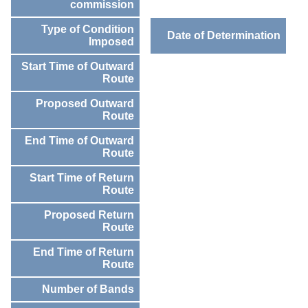
commission
Type of Condition
Date of Determination
Imposed
Start Time of Outward
Route
Proposed Outward
Route
End Time of Outward
Route
Start Time of Return
Route
Proposed Return
Route
End Time of Return
Route
Number of Bands