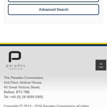
ESCA
Advanced Search
Ba
to
top
The Parades Commission,
of
2nd Floor, Andras House,
pa
60 Great Victoria Street,
Belfast, BT2 7BB.
Tel: +44 (0) 28 9089 5900
Copyright Ⓒ 2013 -
2026 Parades Commission all rights