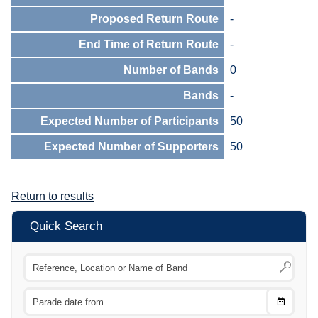
Proposed Return Route
-
End Time of Return Route
-
Number of Bands
0
Bands
-
Expected Number of Participants
50
Expected Number of Supporters
50
Return to results
Quick Search
Choose
CTRL
Date