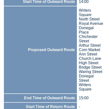
Start Time of Outward Route
14:00
Writers
Square
North Street
Royal Avenue
Donegal
Place
Chichester
Street
Arthur Street
Proposed Outward Route
Corn Market
Ann Street
Church Lane
High Street
Bridge Street
Waring Street
Donegal
Street
Writers
Square
End Time of Outward Route
15:00
Start Time of Return Route
-