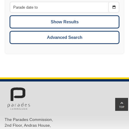
From
CTRL
Choose
CTRL
Date
To
CTRL
ENTE
ESCA
Advanced Search
Ba
to
top
The Parades Commission,
of
2nd Floor, Andras House,
pa