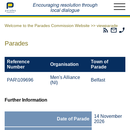
Home
Encouraging resolution through
local dialogue
Welcome to the Parades Commission Website >>
viewparade
Parades
Email
Ph
Commissio
The
Th
RSS
Parad
Pa
Parades
Feed
Commi
Co
Reference
Town of
Organisation
Number
Parade
Men's Alliance
PAR\109696
Belfast
(NI)
Further Information
14 November
Date of Parade
2026