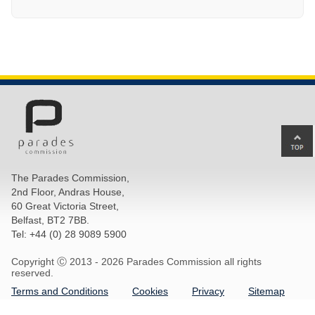
Ba
to
top
The Parades Commission,
of
2nd Floor, Andras House,
pa
60 Great Victoria Street,
Belfast, BT2 7BB.
Tel: +44 (0) 28 9089 5900
Copyright Ⓒ 2013 -
2026 Parades Commission all rights
reserved.
Terms and Conditions
Cookies
Privacy
Sitemap