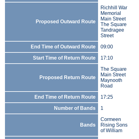
Richhill War
Memorial
Main Street
Proposed Outward Route
The Square
Tandragee
Street
End Time of Outward Route
09:00
Start Time of Return Route
17:10
The Square
Main Street
Proposed Return Route
Maynooth
Road
End Time of Return Route
17:25
Number of Bands
1
Cormeen
Bands
Rising Sons
of William