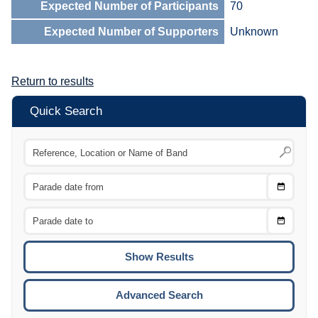
Expected Number of Participants
70
Expected Number of Supporters
Unknown
Return to results
Quick Search
Choose
CTRL
Date
From
CTRL
Choose
CTRL
Date
To
CTRL
ENTE
ESCA
Advanced Search