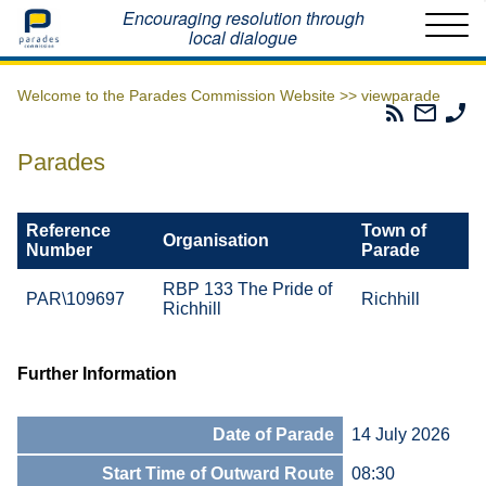
Home
Encouraging resolution through
local dialogue
Welcome to the Parades Commission Website >>
viewparade
Parades
Email
Ph
Commissio
The
Th
RSS
Parad
Pa
Parades
Feed
Commi
Co
Reference
Town of
Organisation
Number
Parade
RBP 133 The Pride of
PAR\109697
Richhill
Richhill
Further Information
Date of Parade
14 July 2026
Start Time of Outward Route
08:30