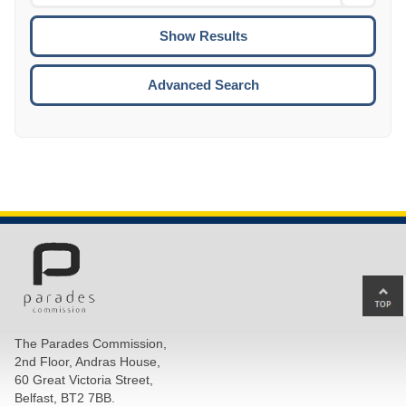
Date
To
CTRL
ENTE
ESCA
Advanced Search
Ba
to
top
The Parades Commission,
of
2nd Floor, Andras House,
pa
60 Great Victoria Street,
Belfast, BT2 7BB.