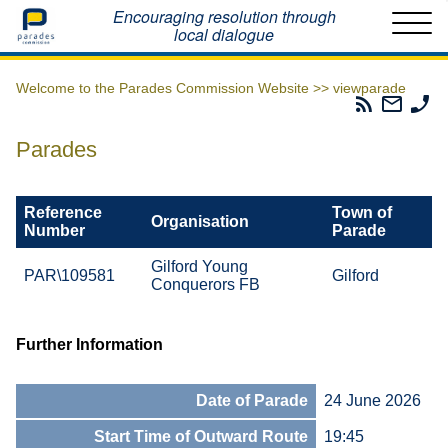
Home
Encouraging resolution through
local dialogue
Welcome to the Parades Commission Website >>
viewparade
Parades
Email
Ph
Commissio
The
Th
RSS
Parad
Pa
Parades
Feed
Commi
Co
Reference
Town of
Organisation
Number
Parade
Gilford Young
PAR\109581
Gilford
Conquerors FB
Further Information
Date of Parade
24 June 2026
Start Time of Outward Route
19:45