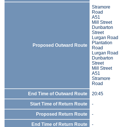
Stramore
Road
A51
Mill Street
Dunbarton
Street
Lurgan Road
Plantation
Proposed Outward Route
Road
Lurgan Road
Dunbarton
Street
Mill Street
A51
Stramore
Road
End Time of Outward Route
20:45
Start Time of Return Route
-
Proposed Return Route
-
End Time of Return Route
-