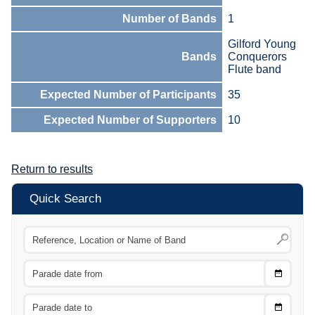
Number of Bands
1
Gilford Young
Bands
Conquerors
Flute band
Expected Number of Participants
35
Expected Number of Supporters
10
Return to results
Quick Search
Choose
CTRL
Date
From
CTRL
Choose
CTRL