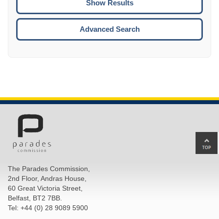
ENTE
ESCA
Advanced Search
Ba
to
top
The Parades Commission,
of
2nd Floor, Andras House,
pa
60 Great Victoria Street,
Belfast, BT2 7BB.
Tel: +44 (0) 28 9089 5900