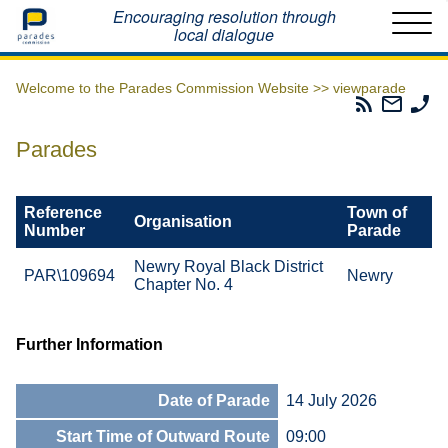
Home
Encouraging resolution through
local dialogue
Welcome to the Parades Commission Website >>
viewparade
Parades
Email
Ph
Commissio
The
Th
RSS
Parad
Pa
Parades
Feed
Commi
Co
Reference
Town of
Organisation
Number
Parade
Newry Royal Black District
PAR\109694
Newry
Chapter No. 4
Further Information
Date of Parade
14 July 2026
Start Time of Outward Route
09:00