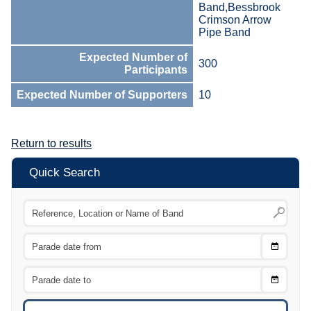
Band,Bessbrook
Crimson Arrow
Pipe Band
Expected Number of
300
Participants
Expected Number of Supporters
10
Return to results
Quick Search
Choose
CTRL
Date
From
CTRL
Choose
CTRL
Date
To
CTRL