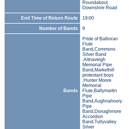
Roundabout
Downshire Road
End Time of Return Route
19:00
Number of Bands
9
Pride of Ballinran
Flute
Band,Commons
Silver Band
,Altnaveigh
Memorial Pipe
Band,Markethill
protestant boys
,Hunter Moore
Memorial
Bands
Flute,Ballymartin
Pipe
Band,Aughnahoory
Pipe
Band,Donaghmore
Accordion
Band,Tullyvalley
Silver