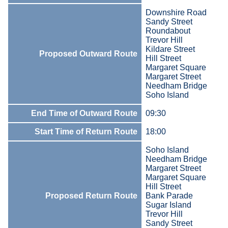
Downshire Road
Sandy Street
Roundabout
Trevor Hill
Kildare Street
Proposed Outward Route
Hill Street
Margaret Square
Margaret Street
Needham Bridge
Soho Island
End Time of Outward Route
09:30
Start Time of Return Route
18:00
Soho Island
Needham Bridge
Margaret Street
Margaret Square
Hill Street
Proposed Return Route
Bank Parade
Sugar Island
Trevor Hill
Sandy Street