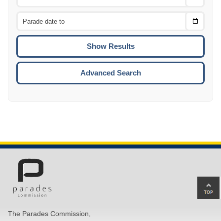
Date
From
CTRL
Choose
CTRL
Date
To
CTRL
ENTE
ESCA
Advanced Search
Ba
to
top
The Parades Commission,
of