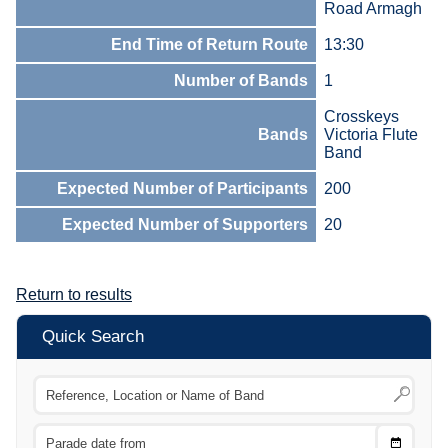
Road Armagh
End Time of Return Route
13:30
Number of Bands
1
Crosskeys
Bands
Victoria Flute
Band
Expected Number of Participants
200
Expected Number of Supporters
20
Return to results
Quick Search
Choose
CTRL