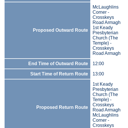
McLaughlins
Corner -
Crosskeys
Road Armagh
1st Keady
Proposed Outward Route
Presbyterian
Church (The
Temple) -
Crosskeys
Road Armagh
End Time of Outward Route
12:00
Start Time of Return Route
13:00
1st Keady
Presbyterian
Church (The
Temple) -
Crosskeys
Proposed Return Route
Road Armagh
McLaughlins
Corner -
Crosskeys