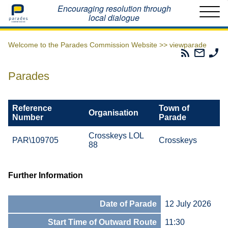
Home
Encouraging resolution through
local dialogue
Welcome to the Parades Commission Website >>
viewparade
Parades
Email
Ph
Commissio
The
Th
RSS
Parad
Pa
Parades
Feed
Commi
Co
Reference
Town of
Organisation
Number
Parade
Crosskeys LOL
PAR\109705
Crosskeys
88
Further Information
Date of Parade
12 July 2026
Start Time of Outward Route
11:30