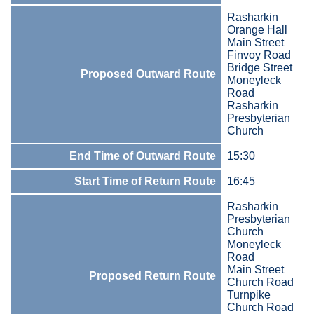
Rasharkin
Orange Hall
Main Street
Finvoy Road
Bridge Street
Proposed Outward Route
Moneyleck
Road
Rasharkin
Presbyterian
Church
End Time of Outward Route
15:30
Start Time of Return Route
16:45
Rasharkin
Presbyterian
Church
Moneyleck
Road
Main Street
Proposed Return Route
Church Road
Turnpike
Church Road