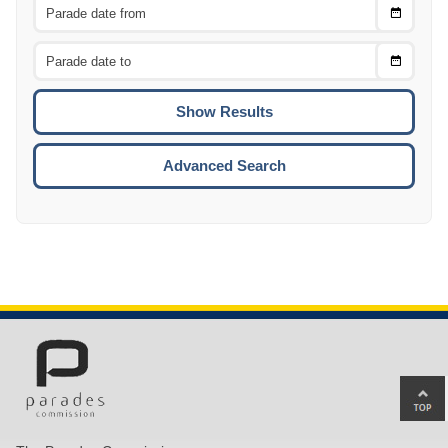
Choose
CTRL
Date
From
CTRL
Choose
CTRL
Date
To
CTRL
ENTE
ESCA
Advanced Search
Ba
to
top