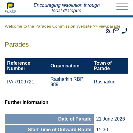
Home
Encouraging resolution through
local dialogue
Welcome to the Parades Commission Website >>
viewparade
Parades
Email
Ph
Commissio
The
Th
RSS
Parad
Pa
Parades
Feed
Commi
Co
Reference
Town of
Organisation
Number
Parade
Rasharkin RBP
PAR\109721
Rasharkin
989
Further Information
Date of Parade
21 June 2026
Start Time of Outward Route
15:30