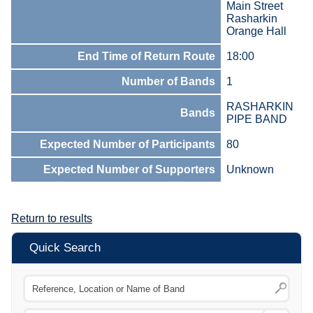
Main Street
Rasharkin
Orange Hall
End Time of Return Route
18:00
Number of Bands
1
RASHARKIN
Bands
PIPE BAND
Expected Number of Participants
80
Expected Number of Supporters
Unknown
Return to results
Quick Search