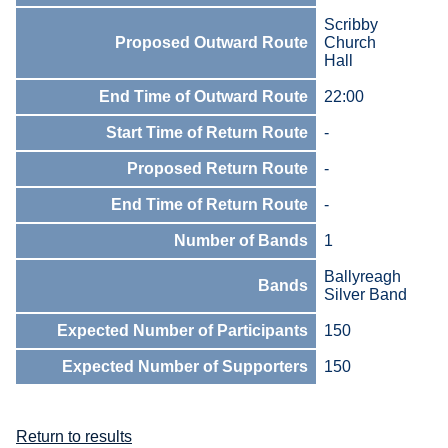
Scribby
Proposed Outward Route
Church
Hall
End Time of Outward Route
22:00
Start Time of Return Route
-
Proposed Return Route
-
End Time of Return Route
-
Number of Bands
1
Ballyreagh
Bands
Silver Band
Expected Number of Participants
150
Expected Number of Supporters
150
Return to results