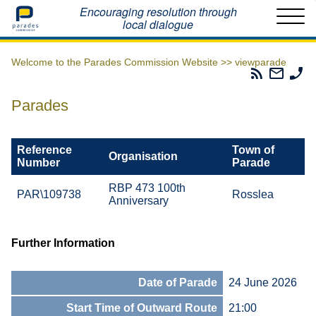
Home
Encouraging resolution through
local dialogue
Welcome to the Parades Commission Website >>
viewparade
Parades
Email
Ph
Commissio
The
Th
RSS
Parad
Pa
Parades
Feed
Commi
Co
Reference
Town of
Organisation
Number
Parade
RBP 473 100th
PAR\109738
Rosslea
Anniversary
Further Information
Date of Parade
24 June 2026
Start Time of Outward Route
21:00