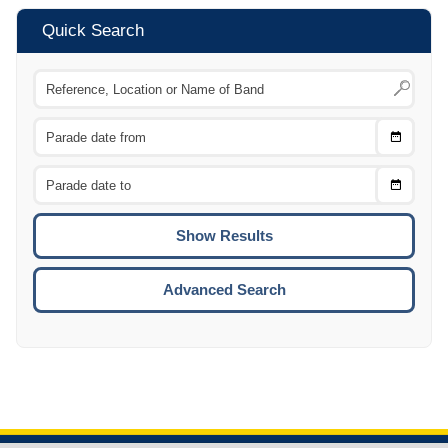
Quick Search
Choose
CTRL
Date
From
CTRL
Choose
CTRL
Date
To
CTRL
ENTE
ESCA
Advanced Search