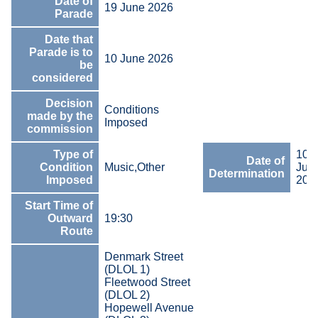
Date of
19 June 2026
Parade
Date that
Parade is to
10 June 2026
be
considered
Decision
Conditions
made by the
Imposed
commission
Type of
10
Date of
Condition
Music,Other
Jun
Determination
Imposed
202
Start Time of
Outward
19:30
Route
Denmark Street
(DLOL 1)
Fleetwood Street
(DLOL 2)
Hopewell Avenue