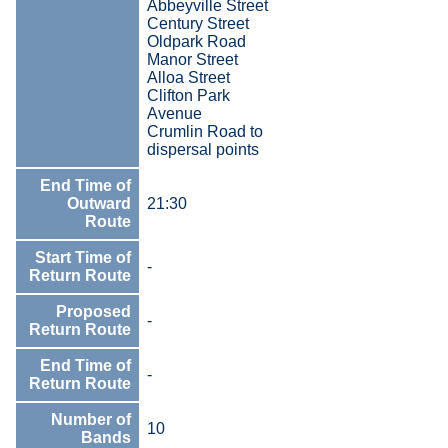
Abbeyville Street
Century Street
Oldpark Road
Manor Street
Alloa Street
Clifton Park
Avenue
Crumlin Road to
dispersal points
End Time of
Outward
21:30
Route
Start Time of
-
Return Route
Proposed
-
Return Route
End Time of
-
Return Route
Number of
10
Bands