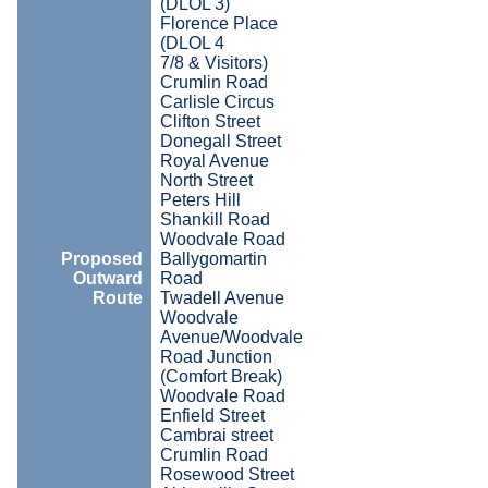
(DLOL 3)
Florence Place
(DLOL 4
7/8 & Visitors)
Crumlin Road
Carlisle Circus
Clifton Street
Donegall Street
Royal Avenue
North Street
Peters Hill
Shankill Road
Woodvale Road
Proposed
Ballygomartin
Outward
Road
Route
Twadell Avenue
Woodvale
Avenue/Woodvale
Road Junction
(Comfort Break)
Woodvale Road
Enfield Street
Cambrai street
Crumlin Road
Rosewood Street