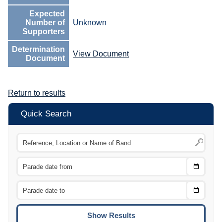
Expected
Number of
Unknown
Supporters
Determination
View Document
Document
Return to results
Quick Search
Choose
CTRL
Date
From
CTRL
Choose
CTRL
Date
To
CTRL
ENTE