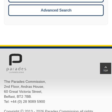
ESCA
Advanced Search
Ba
to
top
The Parades Commission,
of
2nd Floor, Andras House,
pa
60 Great Victoria Street,
Belfast, BT2 7BB.
Tel: +44 (0) 28 9089 5900
Copyright Ⓒ 2013 -
2026 Parades Commission all rights