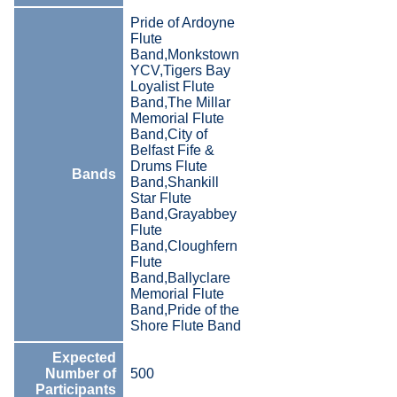
Pride of Ardoyne
Flute
Band,Monkstown
YCV,Tigers Bay
Loyalist Flute
Band,The Millar
Memorial Flute
Band,City of
Belfast Fife &
Drums Flute
Bands
Band,Shankill
Star Flute
Band,Grayabbey
Flute
Band,Cloughfern
Flute
Band,Ballyclare
Memorial Flute
Band,Pride of the
Shore Flute Band
Expected
Number of
500
Participants