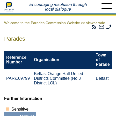
Home
Encouraging resolution through
local dialogue
Welcome to the Parades Commission Website >>
viewparade
Parades
Email
Ph
Commissio
The
Th
RSS
Parad
Pa
Parades
Feed
Commi
Co
Town
Reference
Organisation
of
Number
Parade
Belfast Orange Hall United
PAR\109799
Districts Committee (No 3
Belfast
District LOL)
Further Information
Sensitive