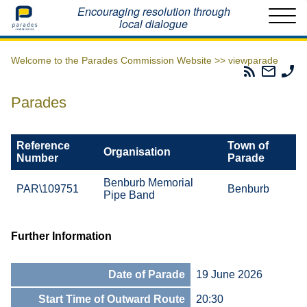
Home
Encouraging resolution through
local dialogue
Welcome to the Parades Commission Website >>
viewparade
Parades
Email
Ph
Commissio
The
Th
RSS
Parad
Pa
Parades
Feed
Commi
Co
Reference
Town of
Organisation
Number
Parade
Benburb Memorial
PAR\109751
Benburb
Pipe Band
Further Information
Date of Parade
19 June 2026
Start Time of Outward Route
20:30