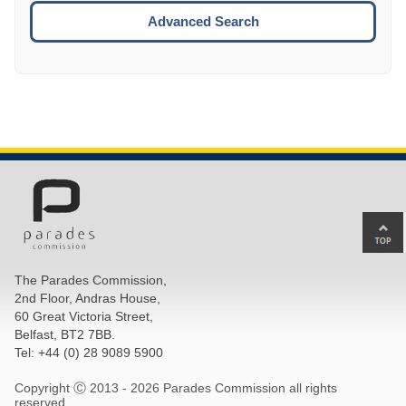
ESCA
Advanced Search
Ba
to
top
The Parades Commission,
of
2nd Floor, Andras House,
pa
60 Great Victoria Street,
Belfast, BT2 7BB.
Tel: +44 (0) 28 9089 5900
Copyright Ⓒ 2013 -
2026 Parades Commission all rights
reserved.