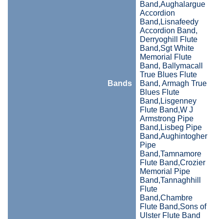
Band,Aughalargue
Accordion
Band,Lisnafeedy
Accordion Band,
Derryoghill Flute
Band,Sgt White
Memorial Flute
Band, Ballymacall
True Blues Flute
Bands
Band, Armagh True
Blues Flute
Band,Lisgenney
Flute Band,W J
Armstrong Pipe
Band,Lisbeg Pipe
Band,Aughintogher
Pipe
Band,Tamnamore
Flute Band,Crozier
Memorial Pipe
Band,Tannaghhill
Flute
Band,Chambre
Flute Band,Sons of
Ulster Flute Band