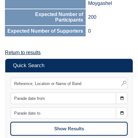
Moygashel
Expected Number of
200
Participants
Expected Number of Supporters
0
Return to results
Quick Search
Choose
CTRL
Date
From
CTRL
Choose
CTRL
Date
To
CTRL
ENTE