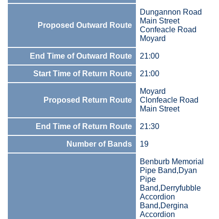
Dungannon Road
Main Street
Proposed Outward Route
Confeacle Road
Moyard
End Time of Outward Route
21:00
Start Time of Return Route
21:00
Moyard
Proposed Return Route
Clonfeacle Road
Main Street
End Time of Return Route
21:30
Number of Bands
19
Benburb Memorial
Pipe Band,Dyan
Pipe
Band,Derryfubble
Accordion
Band,Dergina
Accordion