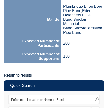
Plumbridge Brien Boru
Pipe Band,Eden
Defenders Flute
Bands
Band,Sinclair
Memorial
Band,Strawletterdallon
Pipe Band
Expected Number of
200
Participants
Expected Number of
150
Supporters
Return to results
Quick Search