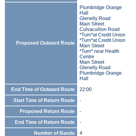
Plumbridge Orange
Hall
Glenelly Road
Main Street
Culvacullion Road
*Turn*at Credit Union
*Turn*at Credit Union
Proposed Outward Route
Main Street
*Turn* near Health
Centre
Main Street
Glenelly Road
Plumbridge Orange
Hall
End Time of Outward Route
22:00
Start Time of Return Route
-
Proposed Return Route
-
End Time of Return Route
-
Number of Bands
4