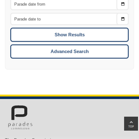
Choose
CTRL
Date
From
CTRL
Choose
CTRL
Date
To
CTRL
ENTE
ESCA
Advanced Search
Ba
to
top