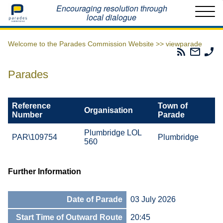
Home
Encouraging resolution through
local dialogue
Welcome to the Parades Commission Website >>
viewparade
Parades
Email
Ph
Commissio
The
Th
RSS
Parad
Pa
Parades
Feed
Commi
Co
Reference
Town of
Organisation
Number
Parade
Plumbridge LOL
PAR\109754
Plumbridge
560
Further Information
Date of Parade
03 July 2026
Start Time of Outward Route
20:45