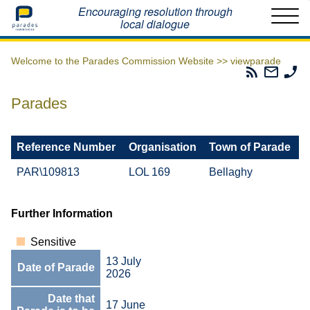
Home
Encouraging resolution through
local dialogue
Welcome to the Parades Commission Website >>
viewparade
Parades
Email
Ph
Commissio
The
Th
RSS
Parad
Pa
Parades
Feed
Commi
Co
Reference Number
Organisation
Town of Parade
PAR\109813
LOL 169
Bellaghy
Further Information
Sensitive
13 July
Date of Parade
2026
Date that
17 June