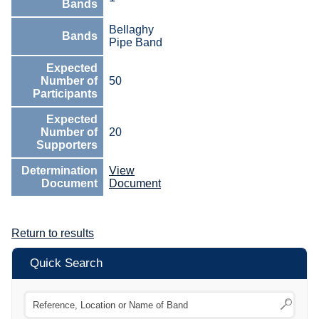
Bands
Bellaghy
Bands
Pipe Band
Expected
Number of
50
Participants
Expected
Number of
20
Supporters
Determination
View
Document
Document
Return to results
Quick Search