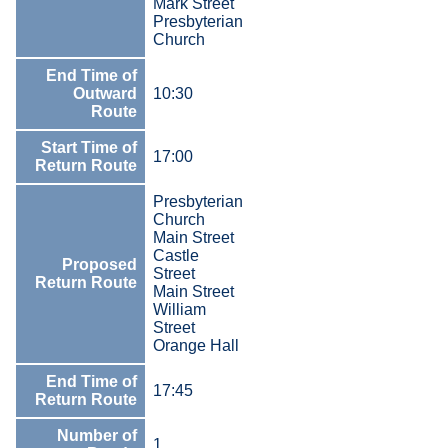
Mark Street
Presbyterian
Church
End Time of
Outward
10:30
Route
Start Time of
17:00
Return Route
Presbyterian
Church
Main Street
Castle
Proposed
Street
Return Route
Main Street
William
Street
Orange Hall
End Time of
17:45
Return Route
Number of
1