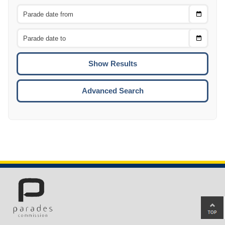
Choose
CTRL
Date
From
CTRL
Choose
CTRL
Date
To
CTRL
ENTE
ESCA
Advanced Search
Ba
to