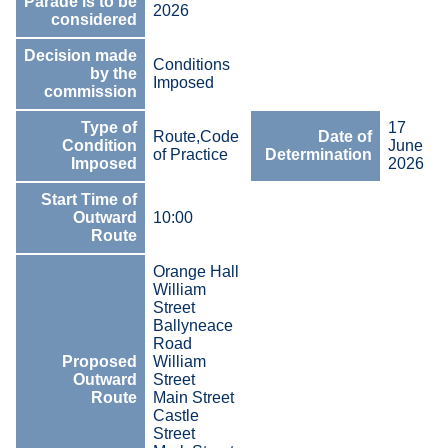
Parade is to be
2026
considered
Decision made
Conditions
by the
Imposed
commission
Type of
17
Route,Code
Date of
Condition
June
of Practice
Determination
Imposed
2026
Start Time of
Outward
10:00
Route
Orange Hall
William
Street
Ballyneace
Road
Proposed
William
Outward
Street
Route
Main Street
Castle
Street