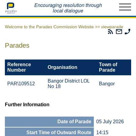
Home
Encouraging resolution through
local dialogue
Welcome to the Parades Commission Website >>
viewparade
Parades
Email
Ph
Commissio
The
Th
RSS
Parad
Pa
Parades
Feed
Commi
Co
Reference
Town of
Organisation
Number
Parade
Bangor District LOL
PAR\109512
Bangor
No 18
Further Information
Date of Parade
05 July 2026
Start Time of Outward Route
14:15