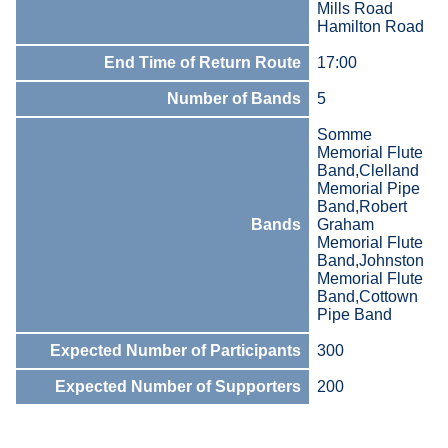
Mills Road
Hamilton Road
End Time of Return Route
17:00
Number of Bands
5
Somme
Memorial Flute
Band,Clelland
Memorial Pipe
Band,Robert
Bands
Graham
Memorial Flute
Band,Johnston
Memorial Flute
Band,Cottown
Pipe Band
Expected Number of Participants
300
Expected Number of Supporters
200