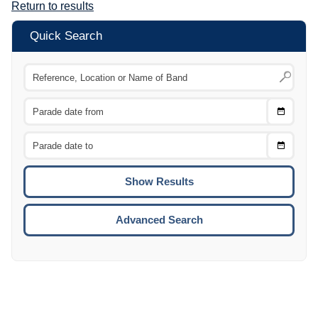
Return to results
Quick Search
Choose
CTRL
Date
From
CTRL
Choose
CTRL
Date
To
CTRL
ENTE
ESCA
Advanced Search