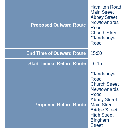
Hamilton Road
Main Street
Abbey Street
Newtownards
Proposed Outward Route
Road
Church Street
Clandeboye
Road
End Time of Outward Route
15:00
Start Time of Return Route
16:15
Clandeboye
Road
Church Street
Newtownards
Road
Abbey Street
Proposed Return Route
Main Street
Bridge Street
High Street
Bingham
Street