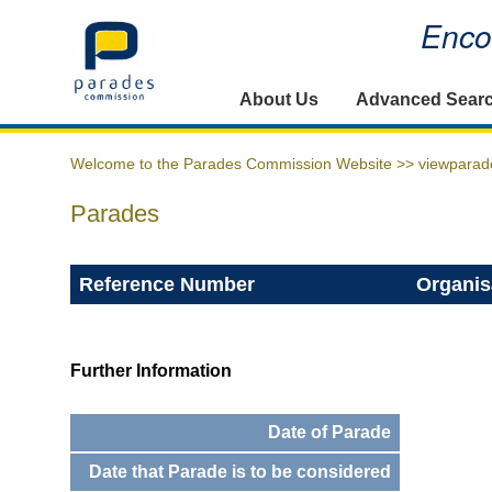
Encou
Home
About Us
Advanced Sear
Welcome to the Parades Commission Website >>
viewparad
Parades
Reference Number
Organis
Further Information
Date of Parade
Date that Parade is to be considered