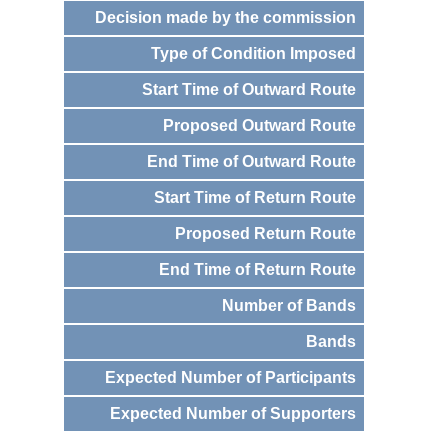
Decision made by the commission
Type of Condition Imposed
Start Time of Outward Route
Proposed Outward Route
End Time of Outward Route
Start Time of Return Route
Proposed Return Route
End Time of Return Route
Number of Bands
Bands
Expected Number of Participants
Expected Number of Supporters