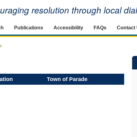
raging resolution through local di
ch
Publications
Accessibility
FAQs
Contact
e
ation
Town of Parade