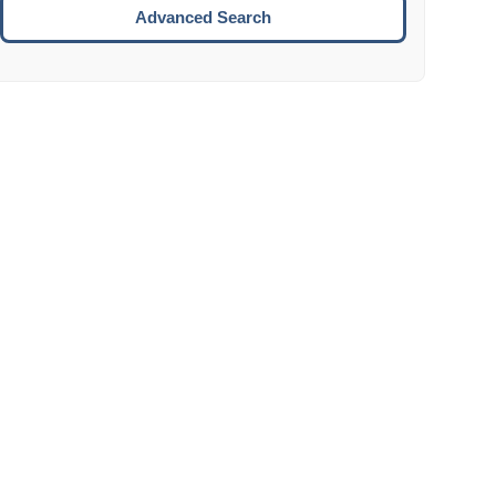
Move to the next week.
Advanced Search
ENTER:
Select the focused date.
ESCAPE:
Close the datepicker without selection.