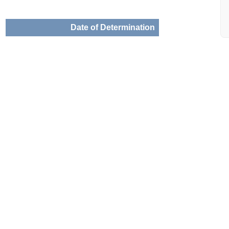
Date of Determination