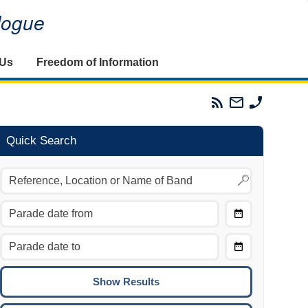
alogue
 Us
Freedom of Information
Parades
Email
Phone
Commission
The
The
RSS
Parades
Parades
Feed
Commission
Commissi
Quick Search
Choose
Date
CTRL/COMMAND + LEFT:
From
Move to the previous day.
Choose
CTRL/COMMAND + RIGHT:
Date
Move to the next day.
To
CTRL/COMMAND + UP:
Move to the previous week.
CTRL/COMMAND + DOWN: