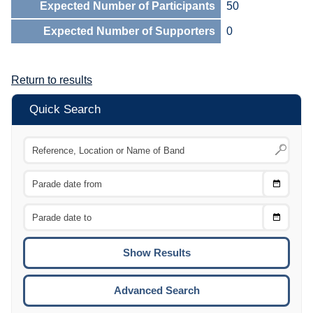
Expected Number of Participants
50
Expected Number of Supporters
0
Return to results
Quick Search
Choose
CTRL
Date
From
CTRL
Choose
CTRL
Date
To
CTRL
ENTE
ESCA
Advanced Search