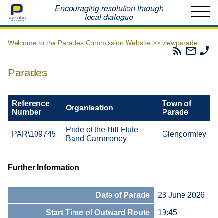
Home
Encouraging resolution through
local dialogue
Welcome to the Parades Commission Website >>
viewparade
Parades
Email
Ph
Commissio
The
Th
RSS
Parad
Pa
Parades
Feed
Commi
Co
Reference
Town of
Organisation
Number
Parade
Pride of the Hill Flute
PAR\109745
Glengormley
Band Carnmoney
Further Information
Date of Parade
23 June 2026
Start Time of Outward Route
19:45