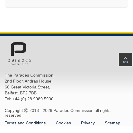
Ba
to
top
The Parades Commission,
of
2nd Floor, Andras House,
pa
60 Great Victoria Street,
Belfast, BT2 7BB.
Tel: +44 (0) 28 9089 5900
Copyright Ⓒ 2013 -
2026 Parades Commission all rights
reserved.
Terms and Conditions
Cookies
Privacy
Sitemap