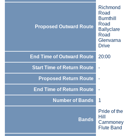
Richmond
Road
Burnthill
Road
Proposed Outward Route
Ballyclare
Road
Glenvarna
Drive
End Time of Outward Route
20:00
Start Time of Return Route
-
Proposed Return Route
-
End Time of Return Route
-
Number of Bands
1
Pride of the
Hill
Bands
Carnmoney
Flute Band