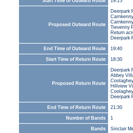
Start Time of Outward Route
19:15
Deerpark 
Carnkenny 
Carnkenn
Proposed Outward Route
Tievenny 
Return acr
Deerpark 
End Time of Outward Route
19:40
Start Time of Return Route
18:30
Deerpark 
Abbey Vill
Coolaghe
Proposed Return Route
Hillview Vi
Coolaghe
Deerpark 
End Time of Return Route
21:30
Number of Bands
1
Bands
Sinclair M