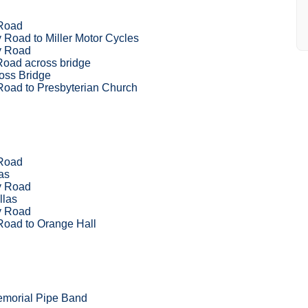
Road
Road to Miller Motor Cycles
y Road
Road across bridge
oss Bridge
Road to Presbyterian Church
Road
as
y Road
llas
y Road
Road to Orange Hall
emorial Pipe Band