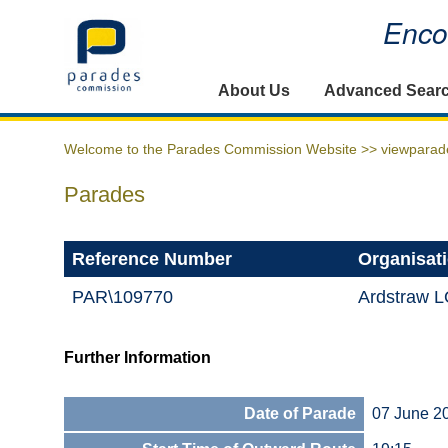
Encou
Home
About Us
Advanced Sear
Welcome to the Parades Commission Website >>
viewparad
Parades
Reference Number
Organisat
PAR\109770
Ardstraw L
Further Information
Date of Parade
07 June 2