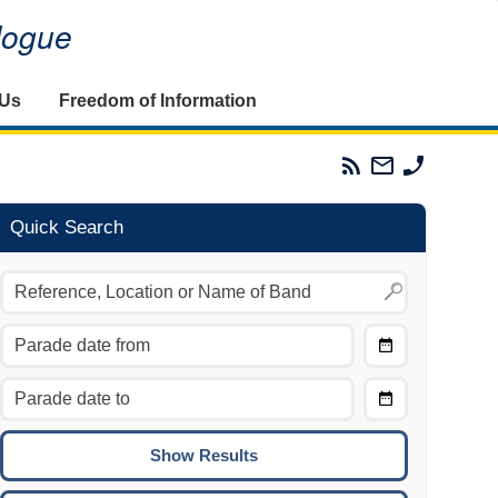
alogue
 Us
Freedom of Information
Parades
Email
Phone
Commission
The
The
RSS
Parades
Parades
Feed
Commission
Commissi
Quick Search
Choose
Date
CTRL/COMMAND + LEFT:
From
Move to the previous day.
Choose
CTRL/COMMAND + RIGHT:
Date
Move to the next day.
To
CTRL/COMMAND + UP:
Move to the previous week.
CTRL/COMMAND + DOWN: