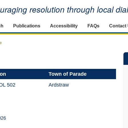
raging resolution through local di
ch
Publications
Accessibility
FAQs
Contact
e
ion
Town of Parade
OL 502
Ardstraw
026