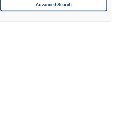
Move to the next week.
Advanced Search
ENTER:
Select the focused date.
ESCAPE:
Close the datepicker without selection.