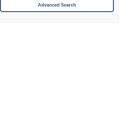
Move to the next week.
Advanced Search
ENTER:
Select the focused date.
ESCAPE:
Close the datepicker without selection.