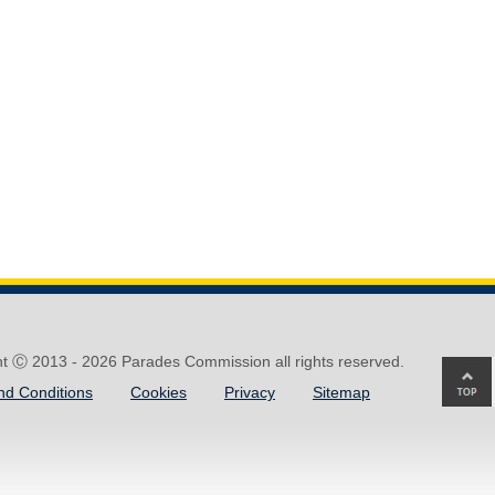
ht Ⓒ 2013 -
2026 Parades Commission all rights reserved.
Ba
nd Conditions
Cookies
Privacy
Sitemap
to
top
of
pa