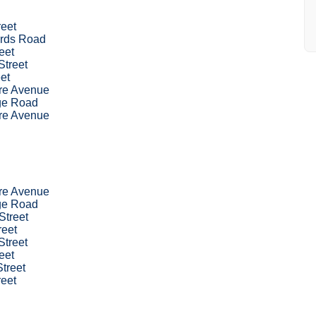
reet
rds Road
eet
Street
eet
re Avenue
dge Road
re Avenue
re Avenue
dge Road
Street
reet
Street
eet
treet
reet