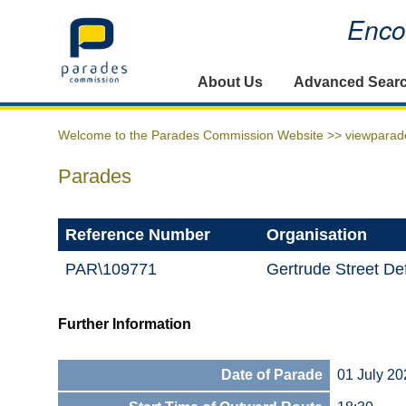
Encou
Home
About Us
Advanced Sear
Welcome to the Parades Commission Website >>
viewparad
Parades
Reference Number
Organisation
PAR\109771
Gertrude Street D
Further Information
Date of Parade
01 July 20