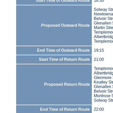
Start Time of Outward Route
18:30
Solway St
Newtowna
Belvoir Str
Glenallen 
Proposed Outward Route
Martin Str
Templemo
Albertbri
Templemo
End Time of Outward Route
19:15
Start Time of Return Route
21:00
Templemo
Albertbri
Glenmore 
Keatley St
Proposed Return Route
Glenallen 
Belvoir Str
Montrose S
Solway St
End Time of Return Route
22:00