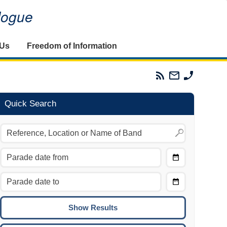
alogue
 Us
Freedom of Information
Parades
Email
Phone
Commission
The
The
RSS
Parades
Parades
Feed
Commission
Commissi
Quick Search
Choose
Date
CTRL/COMMAND + LEFT:
From
Move to the previous day.
Choose
CTRL/COMMAND + RIGHT:
Date
Move to the next day.
To
CTRL/COMMAND + UP:
Move to the previous week.
CTRL/COMMAND + DOWN: