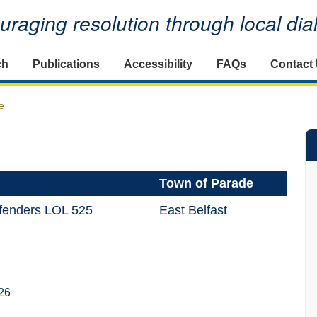
raging resolution through local di
ch
Publications
Accessibility
FAQs
Contact
e
Town of Parade
efenders LOL 525
East Belfast
26