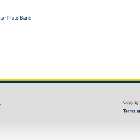
tar Flute Band
Copyrig
,
Terms a