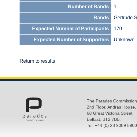
Number of Bands
1
Bands
Gertrude S
Expected Number of Participants
170
Expected Number of Supporters
Unknown
Return to results
The Parades Commission
2nd Floor, Andras House,
60 Great Victoria Street,
Belfast, BT2 7BB.
Tel: +44 (0) 28 9089 5900