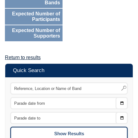
Bands
Expected Number of
Participants
Expected Number of
Supporters
Return to results
Quick Search
Choose
CTRL
Date
From
CTRL
Choose
CTRL
Date
To
CTRL
ENTE