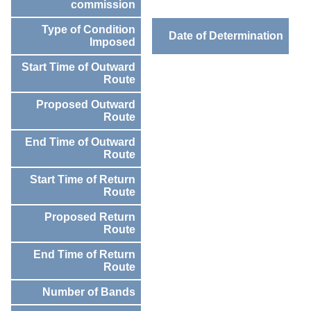
commission
Type of Condition
Date of Determination
Imposed
Start Time of Outward
Route
Proposed Outward
Route
End Time of Outward
Route
Start Time of Return
Route
Proposed Return
Route
End Time of Return
Route
Number of Bands