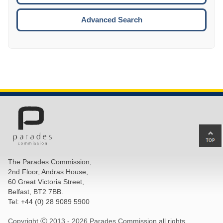
ESCA
Advanced Search
Ba
to
top
The Parades Commission,
of
2nd Floor, Andras House,
pa
60 Great Victoria Street,
Belfast, BT2 7BB.
Tel: +44 (0) 28 9089 5900
Copyright Ⓒ 2013 -
2026 Parades Commission all rights