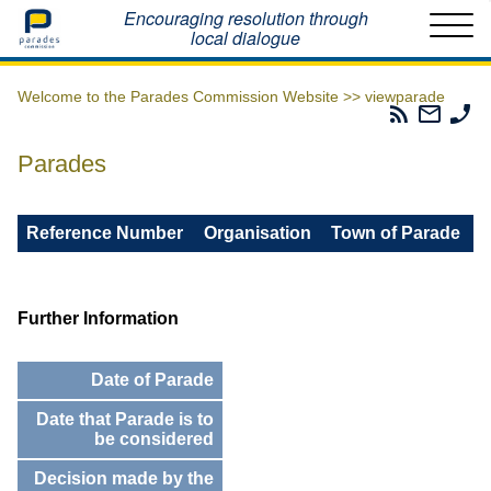
Home
Encouraging resolution through
local dialogue
Welcome to the Parades Commission Website >>
viewparade
Parades
Email
Ph
Commissio
The
Th
RSS
Parad
Pa
Parades
Feed
Commi
Co
Reference Number
Organisation
Town of Parade
Further Information
Date of Parade
Date that Parade is to
be considered
Decision made by the