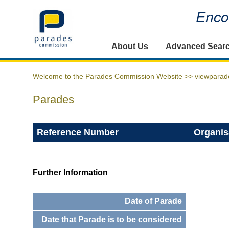
Encou
Home
About Us
Advanced Sear
Welcome to the Parades Commission Website >>
viewparad
Parades
Reference Number
Organis
Further Information
Date of Parade
Date that Parade is to be considered