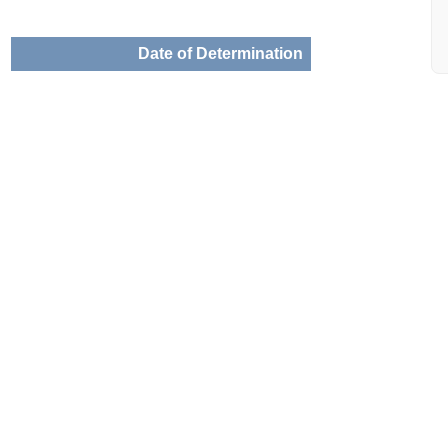
Date of Determination