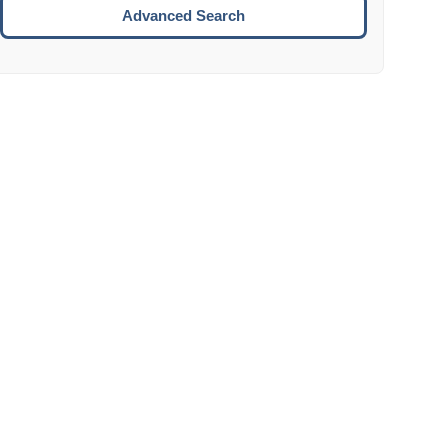
Move to the next week.
Advanced Search
ENTER:
Select the focused date.
ESCAPE:
Close the datepicker without selection.