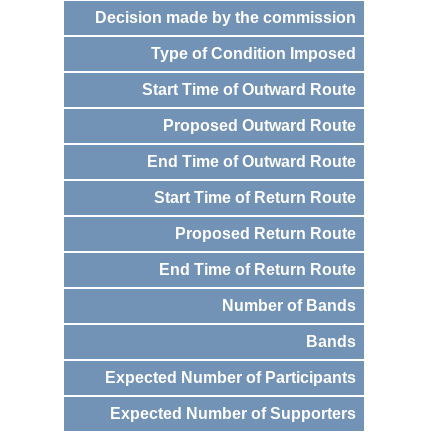
Decision made by the commission
Type of Condition Imposed
Start Time of Outward Route
Proposed Outward Route
End Time of Outward Route
Start Time of Return Route
Proposed Return Route
End Time of Return Route
Number of Bands
Bands
Expected Number of Participants
Expected Number of Supporters