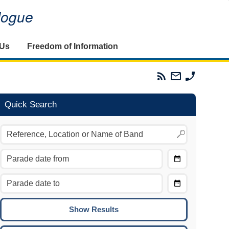
alogue
 Us
Freedom of Information
Parades
Email
Phone
Commission
The
The
RSS
Parades
Parades
Feed
Commission
Commissi
Quick Search
Choose
Date
CTRL/COMMAND + LEFT:
From
Move to the previous day.
Choose
CTRL/COMMAND + RIGHT:
Date
Move to the next day.
To
CTRL/COMMAND + UP:
Move to the previous week.
CTRL/COMMAND + DOWN: