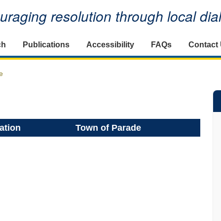
raging resolution through local di
ch
Publications
Accessibility
FAQs
Contact
e
ation
Town of Parade