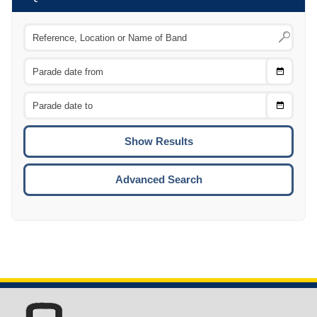
Choose
CTRL
Date
From
CTRL
Choose
CTRL
Date
To
CTRL
ENTE
ESCA
Advanced Search