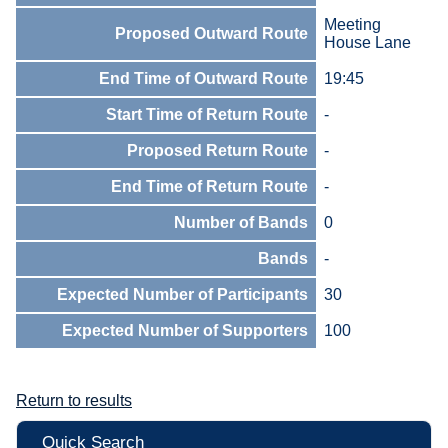
Meeting
Proposed Outward Route
House Lane
End Time of Outward Route
19:45
Start Time of Return Route
-
Proposed Return Route
-
End Time of Return Route
-
Number of Bands
0
Bands
-
Expected Number of Participants
30
Expected Number of Supporters
100
Return to results
Quick Search