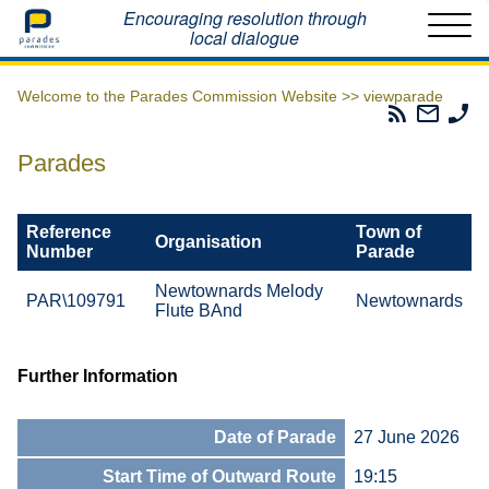
Home
Encouraging resolution through
local dialogue
Welcome to the Parades Commission Website >>
viewparade
Parades
Email
Ph
Commissio
The
Th
RSS
Parad
Pa
Parades
Feed
Commi
Co
Reference
Town of
Organisation
Number
Parade
Newtownards Melody
PAR\109791
Newtownards
Flute BAnd
Further Information
Date of Parade
27 June 2026
Start Time of Outward Route
19:15