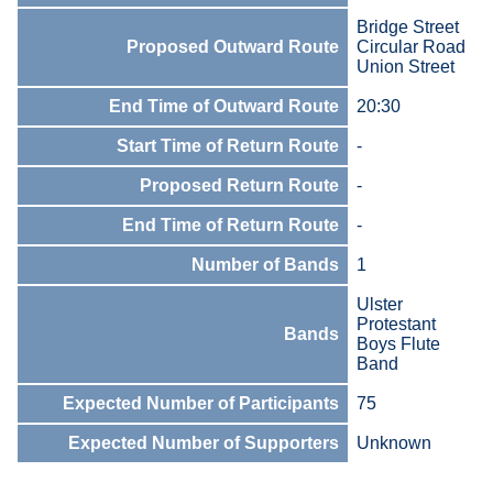
Bridge Street
Proposed Outward Route
Circular Road
Union Street
End Time of Outward Route
20:30
Start Time of Return Route
-
Proposed Return Route
-
End Time of Return Route
-
Number of Bands
1
Ulster
Protestant
Bands
Boys Flute
Band
Expected Number of Participants
75
Expected Number of Supporters
Unknown