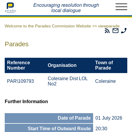
Home
Encouraging resolution through
local dialogue
Welcome to the Parades Commission Website >>
viewparade
Parades
Email
Ph
Commissio
The
Th
RSS
Parad
Pa
Parades
Feed
Commi
Co
Reference
Town of
Organisation
Number
Parade
Coleraine Dist LOL
PAR\109793
Coleraine
No2
Further Information
Date of Parade
01 July 2026
Start Time of Outward Route
20:30