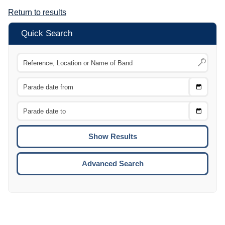
Return to results
Quick Search
Choose
CTRL
Date
From
CTRL
Choose
CTRL
Date
To
CTRL
ENTE
ESCA
Advanced Search