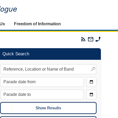
alogue
 Us
Freedom of Information
Parades
Email
Phone
Commission
The
The
RSS
Parades
Parades
Feed
Commission
Commissi
Quick Search
Choose
Date
CTRL/COMMAND + LEFT:
From
Move to the previous day.
Choose
CTRL/COMMAND + RIGHT:
Date
Move to the next day.
To
CTRL/COMMAND + UP:
Move to the previous week.
CTRL/COMMAND + DOWN: