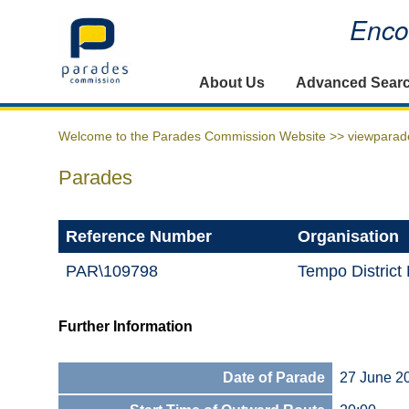
Encou
Home
About Us
Advanced Sear
Welcome to the Parades Commission Website >>
viewparad
Parades
Reference Number
Organisation
PAR\109798
Tempo District
Further Information
Date of Parade
27 June 2