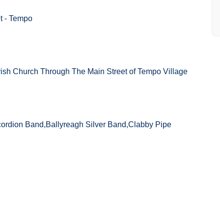
t - Tempo
ish Church Through The Main Street of Tempo Village
ordion Band,Ballyreagh Silver Band,Clabby Pipe