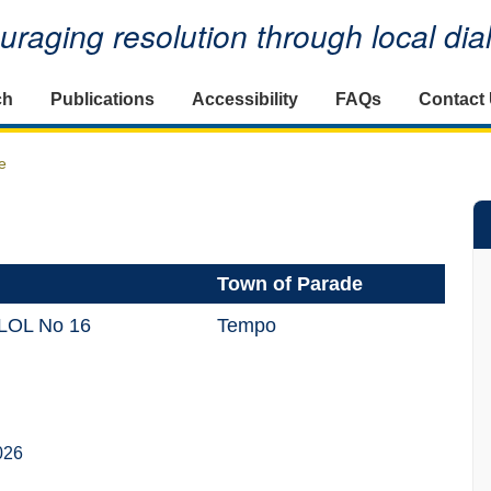
raging resolution through local di
ch
Publications
Accessibility
FAQs
Contact
e
Town of Parade
 LOL No 16
Tempo
026