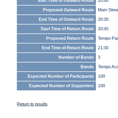
Start Time of Outward Route
20:00
Proposed Outward Route
Main Stree
End Time of Outward Route
20:30
Start Time of Return Route
20:45
Proposed Return Route
Tempo Par
End Time of Return Route
21:30
Number of Bands
3
Bands
Tempo Acc
Expected Number of Participants
100
Expected Number of Supporters
100
Return to results