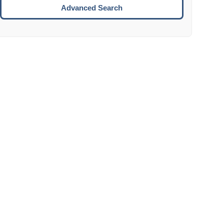
Move to the next week.
Advanced Search
ENTER:
Select the focused date.
ESCAPE:
Close the datepicker without selection.