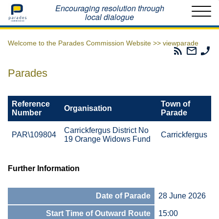
Home
Encouraging resolution through
local dialogue
Welcome to the Parades Commission Website >>
viewparade
Parades
Email
Ph
Commissio
The
Th
RSS
Parad
Pa
Parades
Feed
Commi
Co
Reference
Town of
Organisation
Number
Parade
Carrickfergus District No
PAR\109804
Carrickfergus
19 Orange Widows Fund
Further Information
Date of Parade
28 June 2026
Start Time of Outward Route
15:00