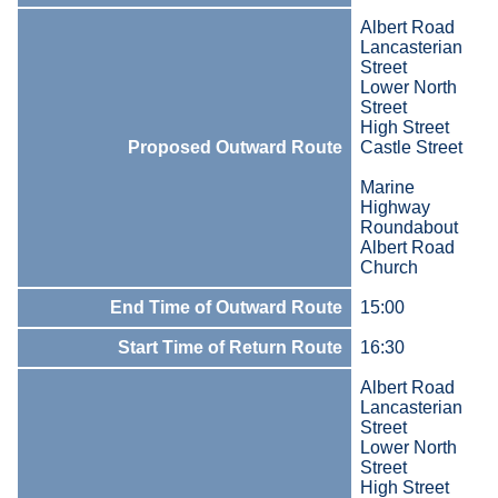
Albert Road
Lancasterian
Street
Lower North
Street
High Street
Proposed Outward Route
Castle Street
Marine
Highway
Roundabout
Albert Road
Church
End Time of Outward Route
15:00
Start Time of Return Route
16:30
Albert Road
Lancasterian
Street
Lower North
Street
High Street