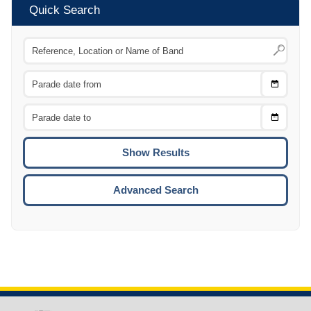
Quick Search
Choose
CTRL
Date
From
CTRL
Choose
CTRL
Date
To
CTRL
ENTE
ESCA
Advanced Search