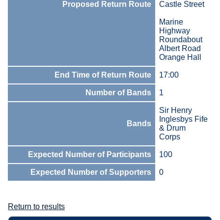
Proposed Return Route
Castle Street
Marine
Highway
Roundabout
Albert Road
Orange Hall
End Time of Return Route
17:00
Number of Bands
1
Sir Henry
Inglesbys Fife
Bands
& Drum
Corps
Expected Number of Participants
100
Expected Number of Supporters
0
Return to results