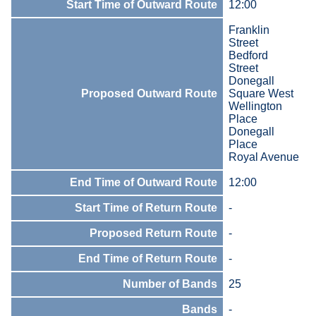
Start Time of Outward Route
12:00
Franklin
Street
Bedford
Street
Donegall
Proposed Outward Route
Square West
Wellington
Place
Donegall
Place
Royal Avenue
End Time of Outward Route
12:00
Start Time of Return Route
-
Proposed Return Route
-
End Time of Return Route
-
Number of Bands
25
Bands
-