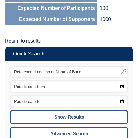
Expected Number of Participants
100
Expected Number of Supporters
1000
Return to results
Quick Search
Choose
CTRL
Date
From
CTRL
Choose
CTRL
Date
To
CTRL
ENTE
ESCA
Advanced Search