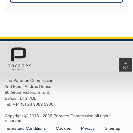
Ba
to
top
The Parades Commission,
of
2nd Floor, Andras House,
pa
60 Great Victoria Street,
Belfast, BT2 7BB.
Tel: +44 (0) 28 9089 5900
Copyright Ⓒ 2013 -
2026 Parades Commission all rights
reserved.
Terms and Conditions
Cookies
Privacy
Sitemap