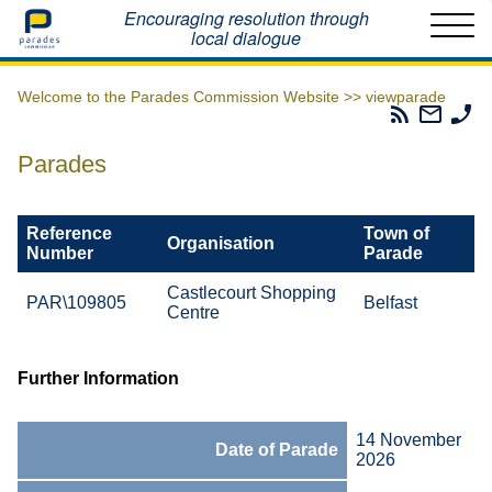
Home
Encouraging resolution through
local dialogue
Welcome to the Parades Commission Website >>
viewparade
Parades
Email
Ph
Commissio
The
Th
RSS
Parad
Pa
Parades
Feed
Commi
Co
Reference
Town of
Organisation
Number
Parade
Castlecourt Shopping
PAR\109805
Belfast
Centre
Further Information
14 November
Date of Parade
2026