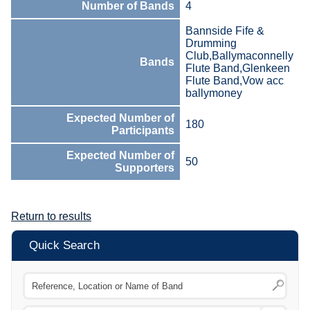
Number of Bands
4
Bannside Fife &
Drumming
Club,Ballymaconnelly
Bands
Flute Band,Glenkeen
Flute Band,Vow acc
ballymoney
Expected Number of
180
Participants
Expected Number of
50
Supporters
Return to results
Quick Search