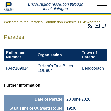
Home
Encouraging resolution through
local dialogue
Welcome to the Parades Commission Website >>
viewparade
Parades
Email
Ph
Commissio
The
Th
RSS
Parad
Pa
Parades
Feed
Commi
Co
Reference
Town of
Organisation
Number
Parade
O'Hara's True Blues
PAR\109814
Bendooragh
LOL 804
Further Information
Date of Parade
23 June 2026
Start Time of Outward Route
19:30