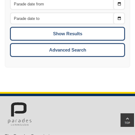
Choose
CTRL
Date
From
CTRL
Choose
CTRL
Date
To
CTRL
ENTE
ESCA
Advanced Search
Ba
to
top