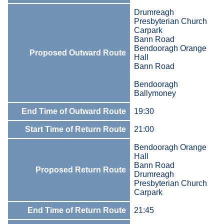
Drumreagh
Presbyterian Church
Carpark
Bann Road
Bendooragh Orange
Proposed Outward Route
Hall
Bann Road
Bendooragh
Ballymoney
End Time of Outward Route
19:30
Start Time of Return Route
21:00
Bendooragh Orange
Hall
Bann Road
Proposed Return Route
Drumreagh
Presbyterian Church
Carpark
End Time of Return Route
21:45