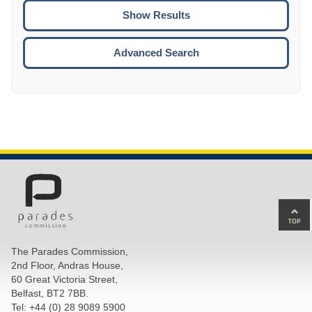
CTRL
ENTE
ESCA
Advanced Search
Ba
to
top
The Parades Commission,
of
2nd Floor, Andras House,
pa
60 Great Victoria Street,
Belfast, BT2 7BB.
Tel: +44 (0) 28 9089 5900