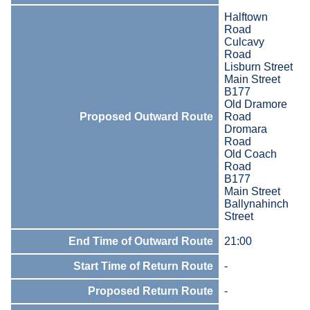
Halftown
Road
Culcavy
Road
Lisburn Street
Main Street
B177
Old Dramore
Proposed Outward Route
Road
Dromara
Road
Old Coach
Road
B177
Main Street
Ballynahinch
Street
End Time of Outward Route
21:00
Start Time of Return Route
-
Proposed Return Route
-