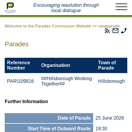
Home
Encouraging resolution through
local dialogue
Welcome to the Parades Commission Website >>
viewparade
Parades
Email
Ph
Commissio
The
Th
RSS
Parad
Pa
Parades
Feed
Commi
Co
Reference
Town of
Organisation
Number
Parade
##Hillsborough Working
PAR\109816
Hillsborough
Together##
Further Information
Date of Parade
25 June 2026
Start Time of Outward Route
19:30