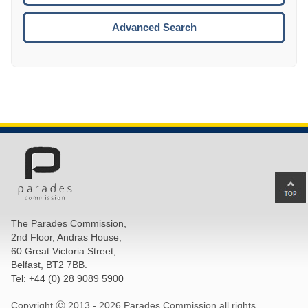
ESCA
Advanced Search
Ba
to
top
The Parades Commission,
of
2nd Floor, Andras House,
pa
60 Great Victoria Street,
Belfast, BT2 7BB.
Tel: +44 (0) 28 9089 5900
Copyright Ⓒ 2013 -
2026 Parades Commission all rights