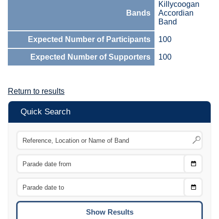
Killycoogan
Bands
Accordian
Band
Expected Number of Participants
100
Expected Number of Supporters
100
Return to results
Quick Search
Choose
CTRL
Date
From
CTRL
Choose
CTRL
Date
To
CTRL
ENTE