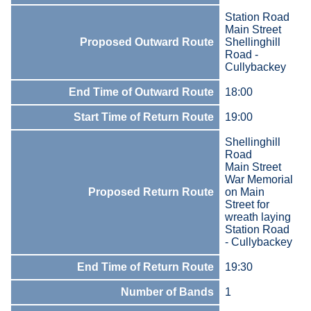
Station Road
Main Street
Proposed Outward Route
Shellinghill
Road -
Cullybackey
End Time of Outward Route
18:00
Start Time of Return Route
19:00
Shellinghill
Road
Main Street
War Memorial
Proposed Return Route
on Main
Street for
wreath laying
Station Road
- Cullybackey
End Time of Return Route
19:30
Number of Bands
1