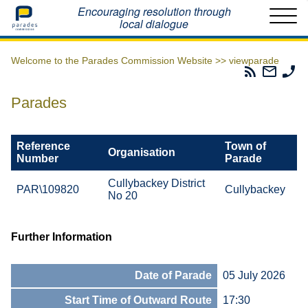
Home
Encouraging resolution through
local dialogue
Welcome to the Parades Commission Website >>
viewparade
Parades
Email
Ph
Commissio
The
Th
RSS
Parad
Pa
Parades
Feed
Commi
Co
Reference
Town of
Organisation
Number
Parade
Cullybackey District
PAR\109820
Cullybackey
No 20
Further Information
Date of Parade
05 July 2026
Start Time of Outward Route
17:30