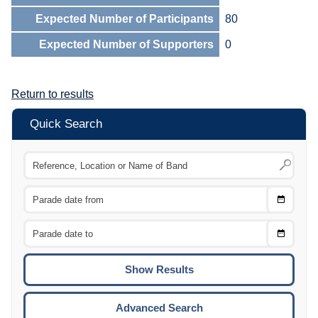
Expected Number of Participants
80
Expected Number of Supporters
0
Return to results
Quick Search
Choose
CTRL
Date
From
CTRL
Choose
CTRL
Date
To
CTRL
ENTE
ESCA
Advanced Search