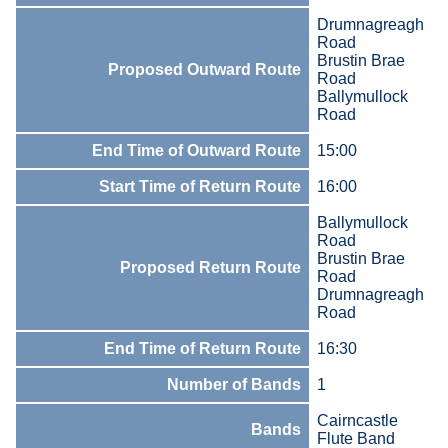
Drumnagreagh
Road
Brustin Brae
Proposed Outward Route
Road
Ballymullock
Road
End Time of Outward Route
15:00
Start Time of Return Route
16:00
Ballymullock
Road
Brustin Brae
Proposed Return Route
Road
Drumnagreagh
Road
End Time of Return Route
16:30
Number of Bands
1
Cairncastle
Bands
Flute Band