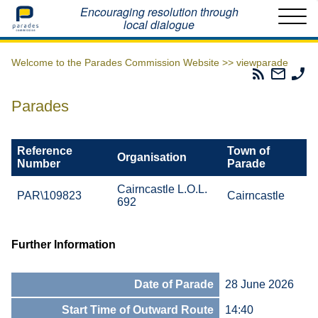
Home
Encouraging resolution through
local dialogue
Welcome to the Parades Commission Website >>
viewparade
Parades
Email
Ph
Commissio
The
Th
RSS
Parad
Pa
Parades
Feed
Commi
Co
Reference
Town of
Organisation
Number
Parade
Cairncastle L.O.L.
PAR\109823
Cairncastle
692
Further Information
Date of Parade
28 June 2026
Start Time of Outward Route
14:40