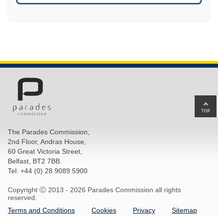
Ba
to
top
The Parades Commission,
of
2nd Floor, Andras House,
pa
60 Great Victoria Street,
Belfast, BT2 7BB.
Tel: +44 (0) 28 9089 5900
Copyright Ⓒ 2013 -
2026 Parades Commission all rights
reserved.
Terms and Conditions
Cookies
Privacy
Sitemap