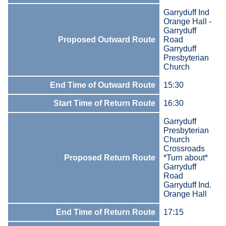
Garryduff Ind
Orange Hall -
Garryduff
Proposed Outward Route
Road
Garryduff
Presbyterian
Church
End Time of Outward Route
15:30
Start Time of Return Route
16:30
Garryduff
Presbyterian
Church
Crossroads
Proposed Return Route
*Turn about*
Garryduff
Road
Garryduff Ind.
Orange Hall
End Time of Return Route
17:15