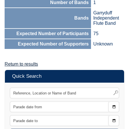
Number of Bands
1
Garryduff
Bands
Independent
Flute Band
Expected Number of Participants
75
Expected Number of Supporters
Unknown
Return to results
Quick Search
Choose
CTRL
Date
From
CTRL
Choose
CTRL
Date
To