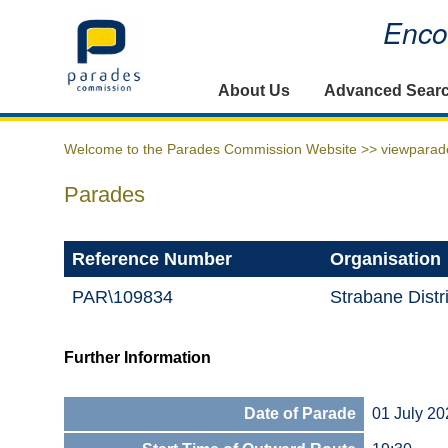
Encou
Home
About Us
Advanced Sear
Welcome to the Parades Commission Website >>
viewparad
Parades
Reference Number
Organisation
PAR\109834
Strabane Distr
Further Information
Date of Parade
01 July 20