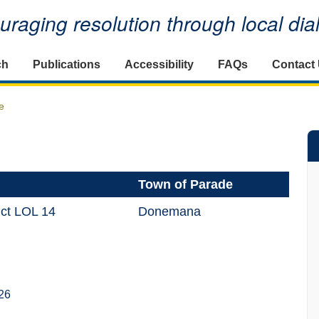
raging resolution through local di
ch
Publications
Accessibility
FAQs
Contact
e
Town of Parade
ict LOL 14
Donemana
26