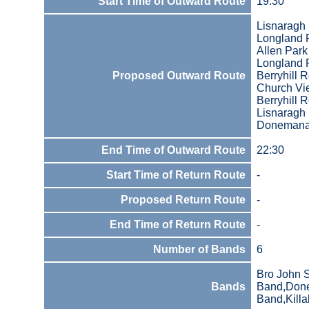
Start Time of Outward Route
19:30
Lisnaragh
Longland
Allen Park
Longland
Proposed Outward Route
Berryhill 
Church Vi
Berryhill 
Lisnaragh
Donemana
End Time of Outward Route
22:30
Start Time of Return Route
-
Proposed Return Route
-
End Time of Return Route
-
Number of Bands
6
Bro John 
Bands
Band,Done
Band,Kill