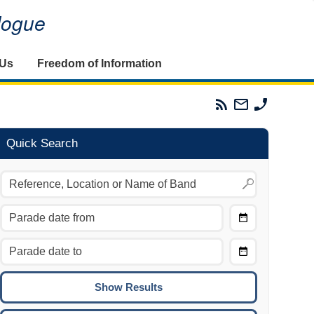
alogue
 Us
Freedom of Information
Parades
Email
Phone
Commission
The
The
RSS
Parades
Parades
Feed
Commission
Commissi
Quick Search
Choose
Date
CTRL/COMMAND + LEFT:
From
Move to the previous day.
Choose
CTRL/COMMAND + RIGHT:
Date
Move to the next day.
To
CTRL/COMMAND + UP:
Move to the previous week.
CTRL/COMMAND + DOWN: