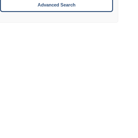
Move to the next week.
Advanced Search
ENTER:
Select the focused date.
ESCAPE:
Close the datepicker without selection.