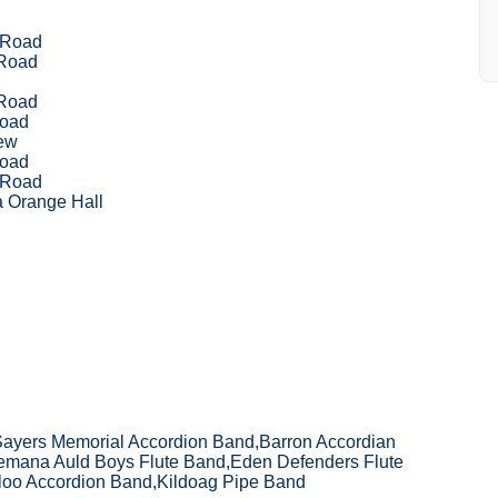
 Road
 Road
 Road
Road
ew
Road
 Road
 Orange Hall
Sayers Memorial Accordion Band,Barron Accordian
mana Auld Boys Flute Band,Eden Defenders Flute
aloo Accordion Band,Kildoag Pipe Band