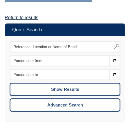
Return to results
Quick Search
Choose
CTRL
Date
From
CTRL
Choose
CTRL
Date
To
CTRL
ENTE
ESCA
Advanced Search