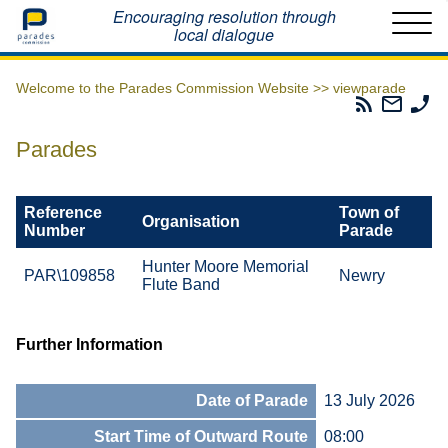
Home
Encouraging resolution through
local dialogue
Welcome to the Parades Commission Website >>
viewparade
Parades
Email
Ph
Commissio
The
Th
RSS
Parad
Pa
Parades
Feed
Commi
Co
Reference
Town of
Organisation
Number
Parade
Hunter Moore Memorial
PAR\109858
Newry
Flute Band
Further Information
Date of Parade
13 July 2026
Start Time of Outward Route
08:00