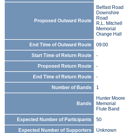
Belfast Road
Downshire
Road
Proposed Outward Route
R.L. Mitchell
Memorial
Orange Hall
End Time of Outward Route
09:00
Start Time of Return Route
-
Proposed Return Route
-
End Time of Return Route
-
Number of Bands
1
Hunter Moore
Bands
Memorial
Flute Band
Expected Number of Participants
50
Expected Number of Supporters
Unknown