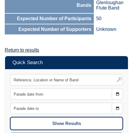
Glenloughan
Bands
Flute Band
Expected Number of Participants
50
Expected Number of Supporters
Unknown
Return to results
Quick Search
Choose
CTRL
Date
From
CTRL
Choose
CTRL
Date
To
CTRL
ENTE