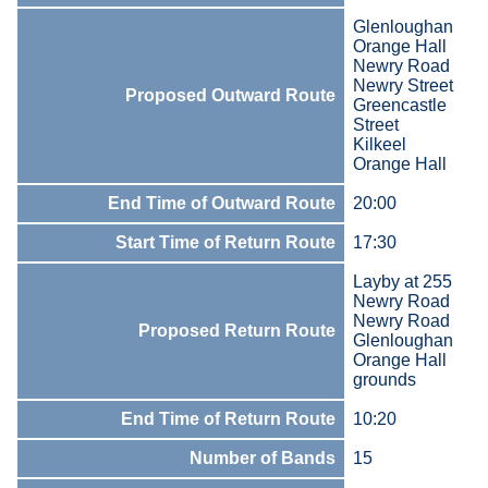
Glenloughan
Orange Hall
Newry Road
Newry Street
Proposed Outward Route
Greencastle
Street
Kilkeel
Orange Hall
End Time of Outward Route
20:00
Start Time of Return Route
17:30
Layby at 255
Newry Road
Newry Road
Proposed Return Route
Glenloughan
Orange Hall
grounds
End Time of Return Route
10:20
Number of Bands
15