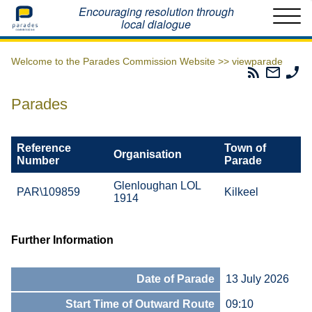
Home
Encouraging resolution through
local dialogue
Welcome to the Parades Commission Website >>
viewparade
Parades
Email
Ph
Commissio
The
Th
RSS
Parad
Pa
Parades
Feed
Commi
Co
Reference
Town of
Organisation
Number
Parade
Glenloughan LOL
PAR\109859
Kilkeel
1914
Further Information
Date of Parade
13 July 2026
Start Time of Outward Route
09:10