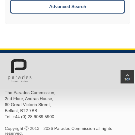
ESCA
Advanced Search
Ba
to
top
The Parades Commission,
of
2nd Floor, Andras House,
pa
60 Great Victoria Street,
Belfast, BT2 7BB.
Tel: +44 (0) 28 9089 5900
Copyright Ⓒ 2013 -
2026 Parades Commission all rights
reserved.