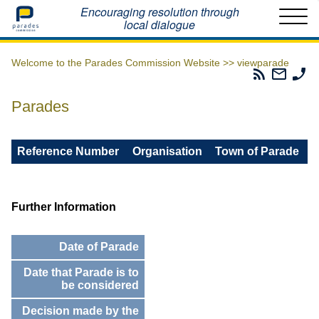
Home
Encouraging resolution through
local dialogue
Welcome to the Parades Commission Website >>
viewparade
Parades
Email
Ph
Commissio
The
Th
RSS
Parad
Pa
Parades
Feed
Commi
Co
Reference Number
Organisation
Town of Parade
Further Information
Date of Parade
Date that Parade is to
be considered
Decision made by the