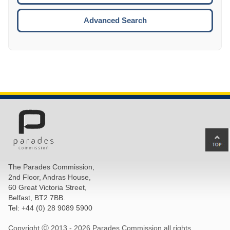
ESCA
Advanced Search
Ba
to
top
The Parades Commission,
of
2nd Floor, Andras House,
pa
60 Great Victoria Street,
Belfast, BT2 7BB.
Tel: +44 (0) 28 9089 5900
Copyright Ⓒ 2013 -
2026 Parades Commission all rights