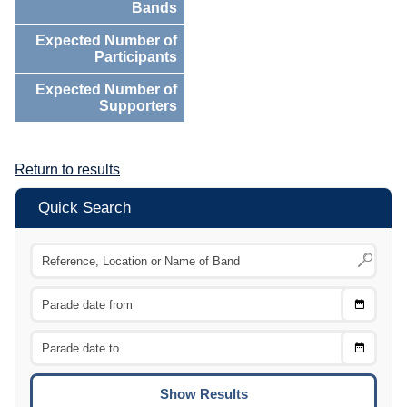
Bands
Expected Number of
Participants
Expected Number of
Supporters
Return to results
Quick Search
Choose
CTRL
Date
From
CTRL
Choose
CTRL
Date
To
CTRL
ENTE