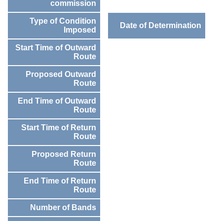
commission
Type of Condition
Date of Determination
Imposed
Start Time of Outward
Route
Proposed Outward
Route
End Time of Outward
Route
Start Time of Return
Route
Proposed Return
Route
End Time of Return
Route
Number of Bands