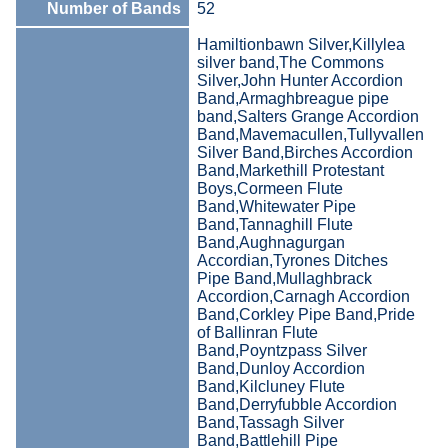
Number of Bands
52
Hamiltionbawn Silver,Killylea
silver band,The Commons
Silver,John Hunter Accordion
Band,Armaghbreague pipe
band,Salters Grange Accordion
Band,Mavemacullen,Tullyvallen
Silver Band,Birches Accordion
Band,Markethill Protestant
Boys,Cormeen Flute
Band,Whitewater Pipe
Band,Tannaghill Flute
Band,Aughnagurgan
Accordian,Tyrones Ditches
Pipe Band,Mullaghbrack
Accordion,Carnagh Accordion
Band,Corkley Pipe Band,Pride
of Ballinran Flute
Band,Poyntzpass Silver
Band,Dunloy Accordion
Band,Kilcluney Flute
Band,Derryfubble Accordion
Band,Tassagh Silver
Band,Battlehill Pipe