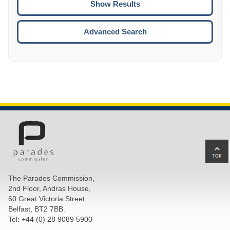
ENTE
ESCA
Advanced Search
Ba
to
top
The Parades Commission,
of
2nd Floor, Andras House,
pa
60 Great Victoria Street,
Belfast, BT2 7BB.
Tel: +44 (0) 28 9089 5900