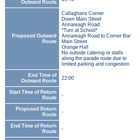
Outward Route
Callaghans Corner
Down Main Street
Annareagh Road
*Turn at School*
Proposed Outward
Annareagh Road to Corner Bar
Route
Main Street
Orange Hall
No outside catering or stalls
along the parade route due to
limited parking and congestion
End Time of
22:00
Outward Route
Start Time of Return
-
Route
Proposed Return
-
Route
End Time of Return
-
Route