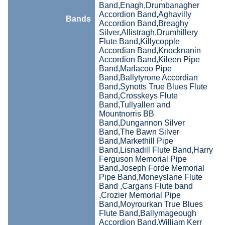
Band,Enagh,Drumbanagher
Accordion Band,Aghavilly
Bands
Accordion Band,Breaghy
Silver,Allistragh,Drumhillery
Flute Band,Killycopple
Accordian Band,Knocknanin
Accordion Band,Kileen Pipe
Band,Marlacoo Pipe
Band,Ballytyrone Accordian
Band,Synotts True Blues Flute
Band,Crosskeys Flute
Band,Tullyallen and
Mountnorris BB
Band,Dungannon Silver
Band,The Bawn Silver
Band,Markethill Pipe
Band,Lisnadill Flute Band,Harry
Ferguson Memorial Pipe
Band,Joseph Forde Memorial
Pipe Band,Moneyslane Flute
Band ,Cargans Flute band
,Crozier Memorial Pipe
Band,Moyrourkan True Blues
Flute Band,Ballymageough
Accordion Band,William Kerr