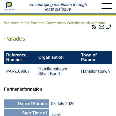
Home
Encouraging resolution through
local dialogue
Welcome to the Parades Commission Website >>
viewparade
Parades
Email
Ph
Commissio
The
Th
RSS
Parad
Pa
Parades
Feed
Commi
Co
Reference
Town of
Organisation
Number
Parade
Hamiltonsbawn
PAR\109887
Hamiltonsbawn
Silver Band
Further Information
Date of Parade
08 July 2026
Start Time of
19:45