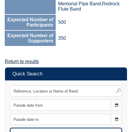
Memorial Pipe Band,Redrock
Flute Band
Expected Number of
500
Participants
Expected Number of
350
Supporters
Return to results
Quick Search
Choose
CTRL
Date
From
CTRL
Choose
CTRL
Date
To
CTRL