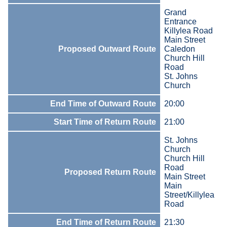
Grand
Entrance
Killylea Road
Main Street
Proposed Outward Route
Caledon
Church Hill
Road
St. Johns
Church
End Time of Outward Route
20:00
Start Time of Return Route
21:00
St. Johns
Church
Church Hill
Road
Proposed Return Route
Main Street
Main
Street/Killylea
Road
End Time of Return Route
21:30