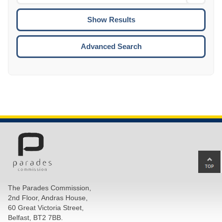
Date
To
CTRL
ENTE
ESCA
Advanced Search
Ba
to
top
The Parades Commission,
of
2nd Floor, Andras House,
pa
60 Great Victoria Street,
Belfast, BT2 7BB.