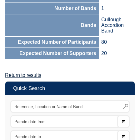
Number of Bands
1
Cullough
Bands
Accordion
Band
Expected Number of Participants
80
Expected Number of Supporters
20
Return to results
Quick Search
Choose
CTRL
Date
From
CTRL
Choose
CTRL