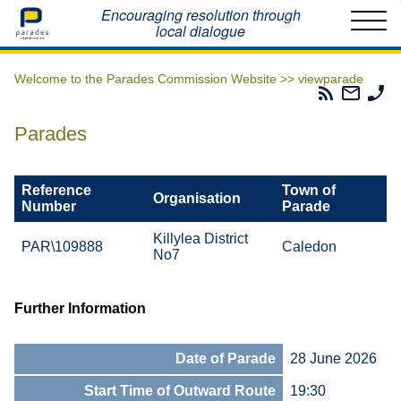
Home
Encouraging resolution through
local dialogue
Welcome to the Parades Commission Website >>
viewparade
Parades
Email
Ph
Commissio
The
Th
RSS
Parad
Pa
Parades
Feed
Commi
Co
Reference
Town of
Organisation
Number
Parade
Killylea District
PAR\109888
Caledon
No7
Further Information
Date of Parade
28 June 2026
Start Time of Outward Route
19:30