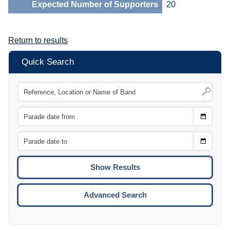
Expected Number of Supporters
20
Return to results
Quick Search
Choose
CTRL
Date
From
CTRL
Choose
CTRL
Date
To
CTRL
ENTE
ESCA
Advanced Search