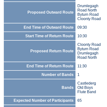
Drumlegagh
Road North
Proposed Outward Route
Byturn Road
Cloonty Road
End Time of Outward Route
09:30
Start Time of Return Route
10:30
Cloonty Road
Byturn Road
Proposed Return Route
Drumlegagh
Road North
End Time of Return Route
11:30
Number of Bands
1
Castlederg
Bands
Old Boys
Flute Band
Expected Number of Participants
65