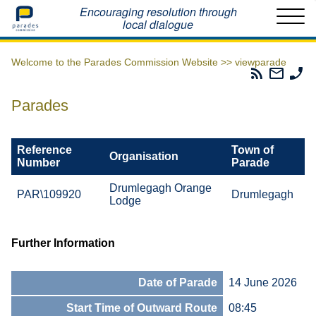
Home
Encouraging resolution through
local dialogue
Welcome to the Parades Commission Website >>
viewparade
Parades
Email
Ph
Commissio
The
Th
RSS
Parad
Pa
Parades
Feed
Commi
Co
Reference
Town of
Organisation
Number
Parade
Drumlegagh Orange
PAR\109920
Drumlegagh
Lodge
Further Information
Date of Parade
14 June 2026
Start Time of Outward Route
08:45