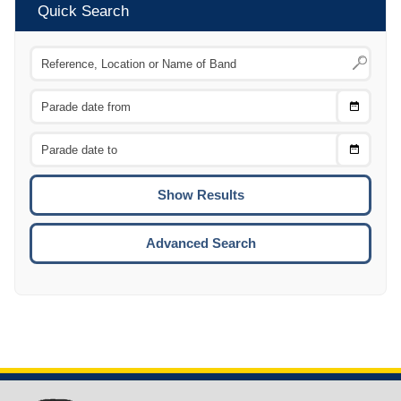
Quick Search
Choose
CTRL
Date
From
CTRL
Choose
CTRL
Date
To
CTRL
ENTE
ESCA
Advanced Search