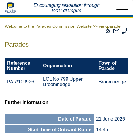
Home
Encouraging resolution through
local dialogue
Welcome to the Parades Commission Website >>
viewparade
Parades
Email
Ph
Commissio
The
Th
RSS
Parad
Pa
Parades
Feed
Commi
Co
Reference
Town of
Organisation
Number
Parade
LOL No 799 Upper
PAR\109926
Broomhedge
Broomhedge
Further Information
Date of Parade
21 June 2026
Start Time of Outward Route
14:45