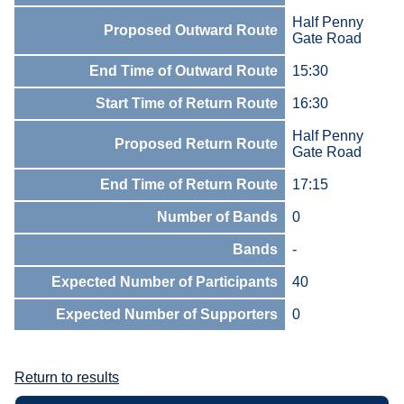
Half Penny
Proposed Outward Route
Gate Road
End Time of Outward Route
15:30
Start Time of Return Route
16:30
Half Penny
Proposed Return Route
Gate Road
End Time of Return Route
17:15
Number of Bands
0
Bands
-
Expected Number of Participants
40
Expected Number of Supporters
0
Return to results